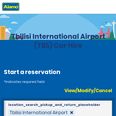
Home
Locations
Georgia
Tbilisi International Airport
(TBS) Car Hire
Start a reservation
*Indicates required field
View/Modify/Cancel
location_search_pickup_and_return_placeholder
Tbilisi International Airport