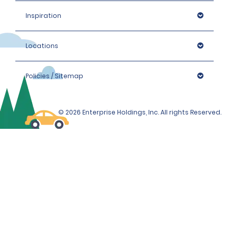
Inspiration
Locations
Policies / Sitemap
© 2026 Enterprise Holdings, Inc. All rights Reserved.