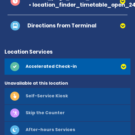
location_finder_timetable_open_2
Directions from Terminal
Location Services
Accelerated Check-in
Unavailable at this location
Self-Service Kiosk
Skip the Counter
After-hours Services