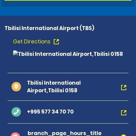
Tbilisi International Airport (TBS)
Get Directions
Tbilisi International
Airport,Tbilisi 0158
+995 577 34 70 70
branch_page_hours_title