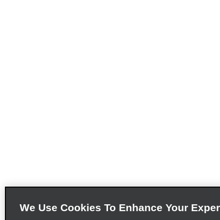
We Use Cookies To Enhance Your Exper