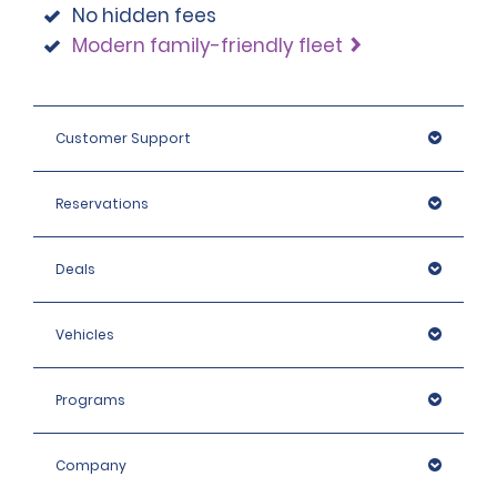
No hidden fees
Modern family-friendly fleet
Customer Support
Reservations
Deals
Vehicles
Programs
Company