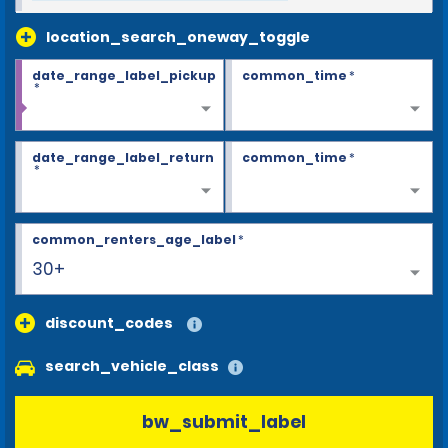
location_search_oneway_toggle
date_range_label_pickup
common_time
*
*
date_range_label_return
common_time
*
*
common_renters_age_label
*
30+
discount_codes
search_vehicle_class
bw_submit_label