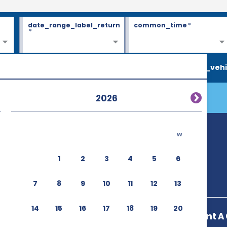
date_range_label_return
common_time
*
*
search_vehi
2026
w
1
2
3
4
5
6
7
8
9
10
11
12
13
14
15
16
17
18
19
20
Enterprise Rent A