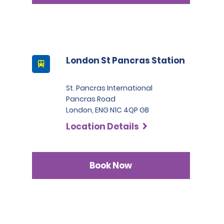
London St Pancras Station
St. Pancras International
Pancras Road
London, ENG N1C 4QP GB
Location Details
Book Now