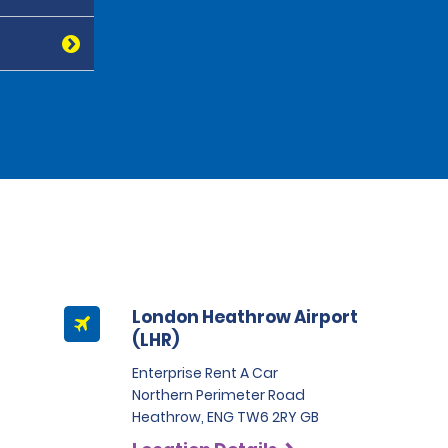
London Heathrow Airport
(LHR)
Enterprise Rent A Car
Northern Perimeter Road
Heathrow, ENG TW6 2RY GB