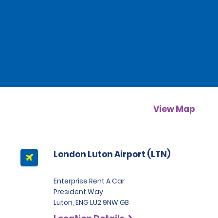
View Map
London Luton Airport (LTN)
Enterprise Rent A Car
President Way
Luton, ENG LU2 9NW GB