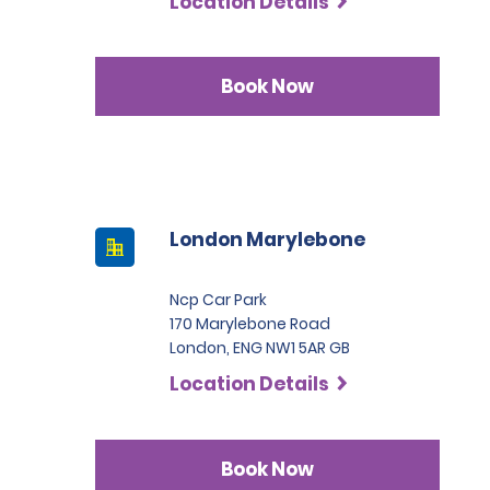
Location Details
Book Now
London Marylebone
Ncp Car Park
170 Marylebone Road
London, ENG NW1 5AR GB
Location Details
Book Now