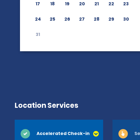
17
18
19
20
21
22
23
24
25
26
27
28
29
30
31
Location Services
Accelerated Check-in
Se