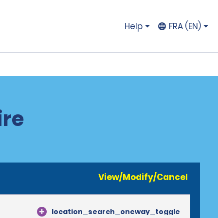
Help
FRA (EN)
ire
View/Modify/Cancel
location_search_oneway_toggle