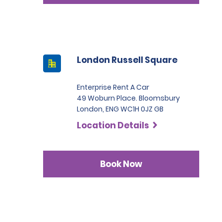
London Russell Square
Enterprise Rent A Car
49 Woburn Place. Bloomsbury
London, ENG WC1H 0JZ GB
Location Details
Book Now