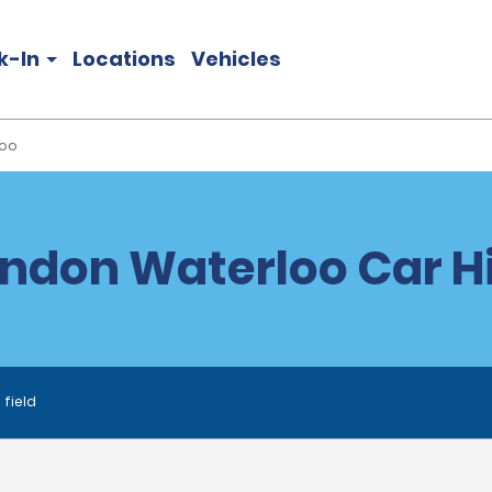
k-In
Locations
Vehicles
loo
ndon Waterloo Car H
 field