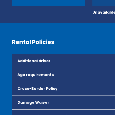
Unavailable
Rental Policies
Additional driver
Age requirements
Cross-Border Policy
Damage Waiver