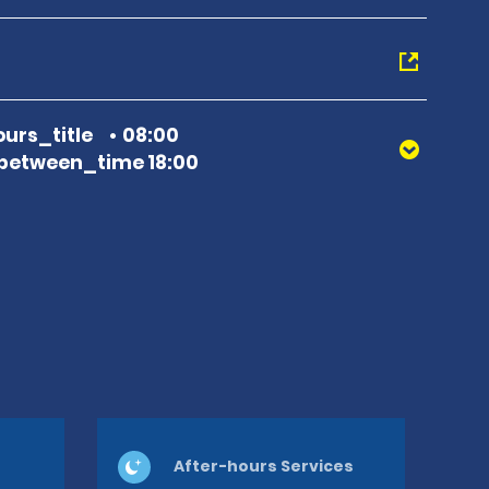
urs_title
08:00
between_time 18:00
After-hours Services