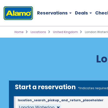
Reservations
Deals
Chec
Home
Locations
United Kingdom
London Water
Lo
Start a reservation
*Indicates required
location_search_pickup_and_return_placeholder
London Waterloo