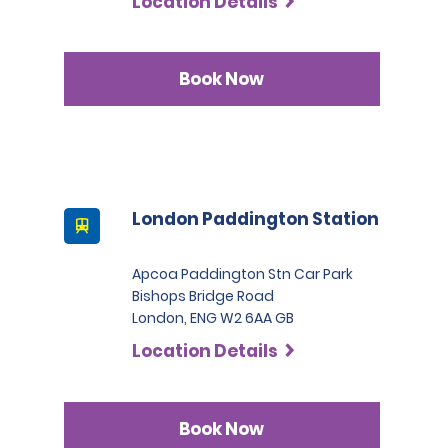
Location Details
Book Now
London Paddington Station
Apcoa Paddington Stn Car Park
Bishops Bridge Road
London, ENG W2 6AA GB
Location Details
Book Now