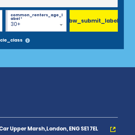
common_renters_age_l
abel
*
bw_submit_label
30+
cle_class
 Car Upper Marsh,London, ENG SE1 7EL