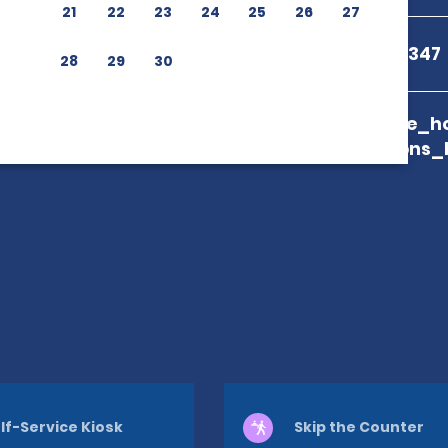
21
22
23
24
25
26
27
+44 20 3770 9347
28
29
30
branch_page_ho
map_locations_
lf-Service Kiosk
Skip the Counter