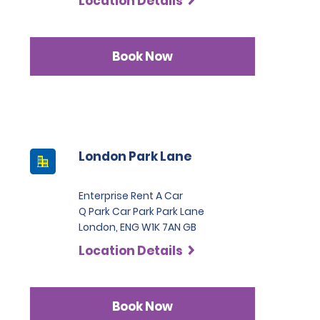
Location Details
Book Now
London Park Lane
Enterprise Rent A Car
Q Park Car Park Park Lane
London, ENG W1K 7AN GB
Location Details
Book Now