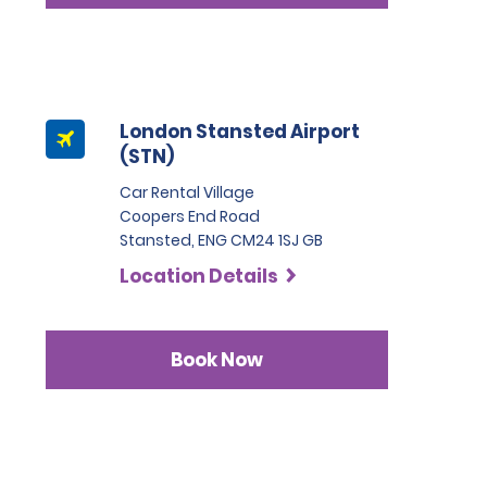
London Stansted Airport
(STN)
Car Rental Village
Coopers End Road
Stansted, ENG CM24 1SJ GB
Location Details
Book Now