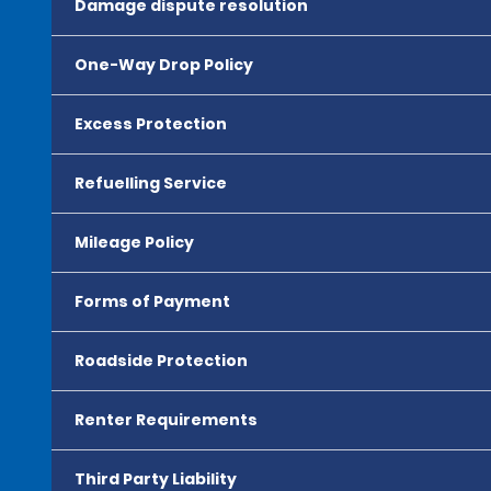
Damage dispute resolution
One-Way Drop Policy
Excess Protection
Refuelling Service
Mileage Policy
Forms of Payment
Roadside Protection
Renter Requirements
Third Party Liability