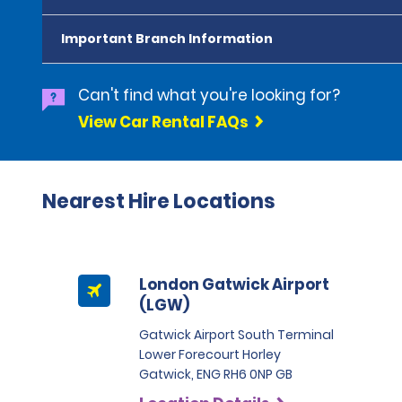
Important Branch Information
Can't find what you're looking for?
View Car Rental FAQs
Nearest Hire Locations
London Gatwick Airport
(LGW)
Gatwick Airport South Terminal
Lower Forecourt Horley
Gatwick, ENG RH6 0NP GB