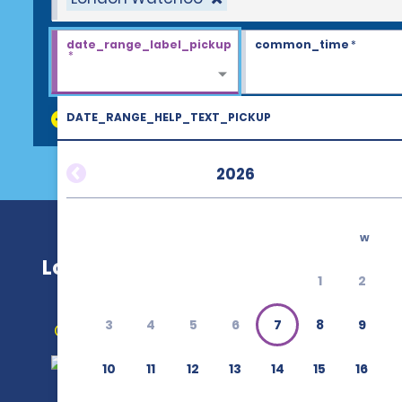
date_range_label_pickup
common_time
*
*
DATE_RANGE_HELP_TEXT_PICKUP
discount_codes
2026
w
London Waterloo
1
2
3
4
5
6
7
8
9
Get Directions
10
11
12
13
14
15
16