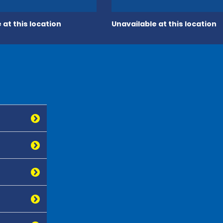
 at this location
Unavailable at this location