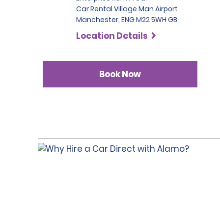
Car Rental Village Man Airport
Manchester, ENG M22 5WH GB
Location Details
Book Now