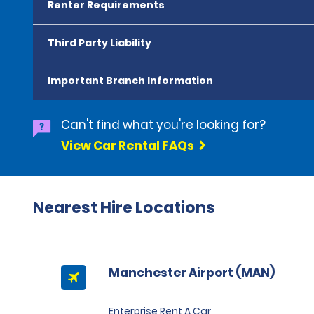
Renter Requirements
Third Party Liability
Important Branch Information
Can't find what you're looking for?
View Car Rental FAQs
Nearest Hire Locations
Manchester Airport (MAN)
Enterprise Rent A Car