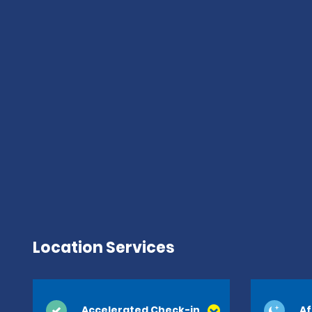
Location Services
Accelerated Check-in
Af