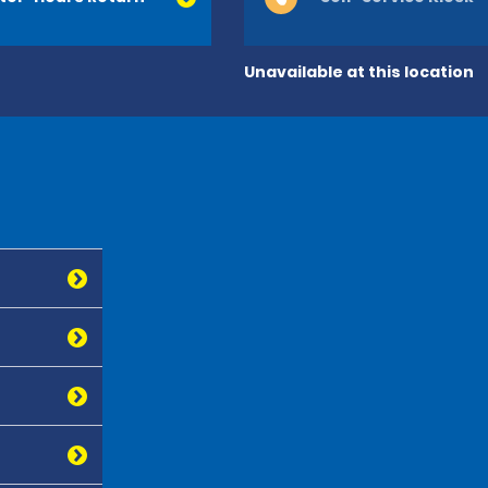
Unavailable at this location