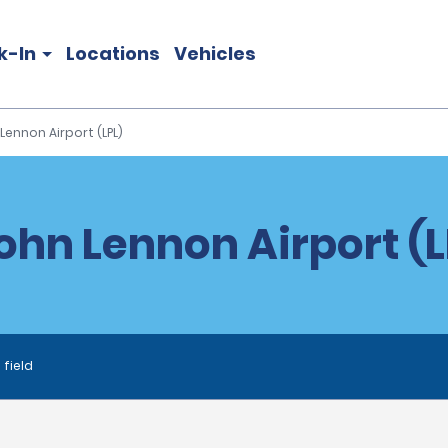
k-In
Locations
Vehicles
Lennon Airport (LPL)
ohn Lennon Airport (L
 field