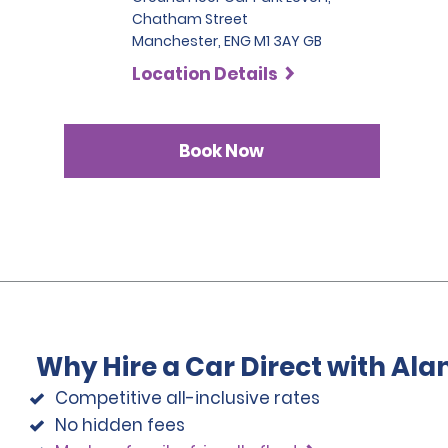
Chatham Street
Manchester, ENG M1 3AY GB
Location Details
Book Now
Why Hire a Car Direct with Al
Competitive all-inclusive rates
No hidden fees