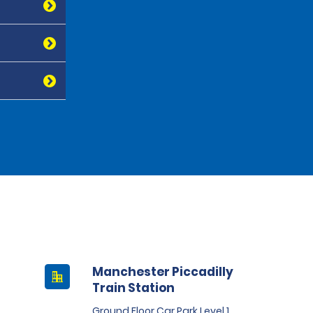
Manchester Piccadilly
Train Station
Ground Floor Car Park Level 1,