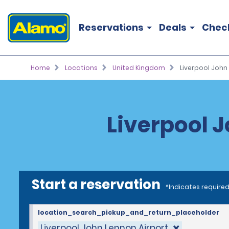
Reservations
Deals
Chec
Home
Locations
United Kingdom
Liverpool John 
Liverpool J
Start a reservation
*Indicates required
location_search_pickup_and_return_placeholder
Liverpool John Lennon Airport