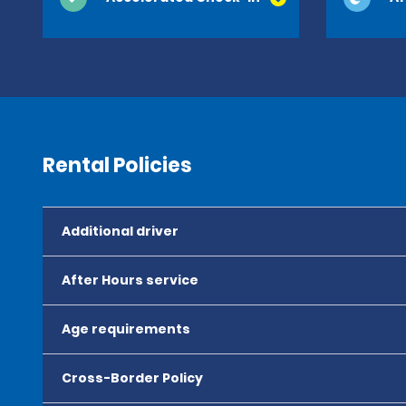
Rental Policies
Additional driver
After Hours service
Age requirements
Cross-Border Policy