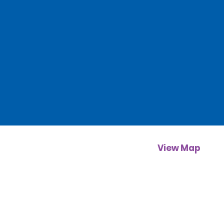
View Map