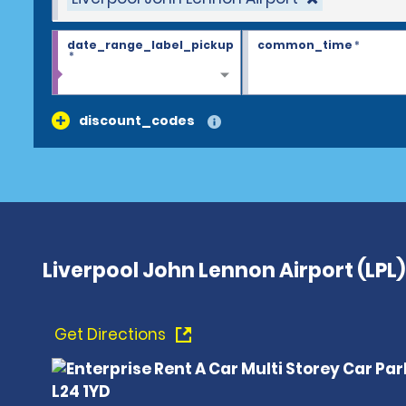
date_range_label_pickup
common_time
*
*
discount_codes
Liverpool John Lennon Airport (LPL)
Get Directions