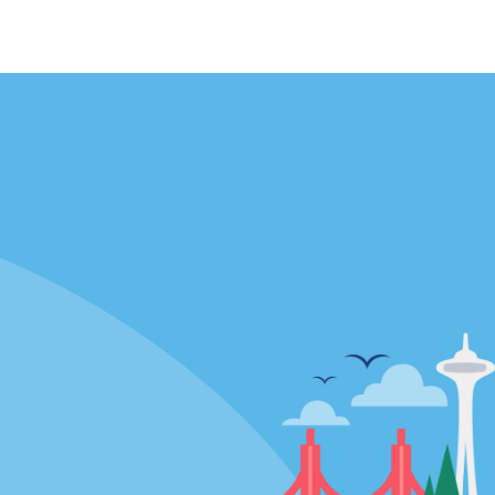
Locations
mes
California
ties
Florida
Hawaii
All Locations
Policies / Sitemap
Privacy Policy
Cookie Policy
Terms of Use
Sitemap