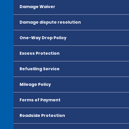
Damage Waiver
Damage dispute resolution
One-Way Drop Policy
Excess Protection
Refuelling Service
Mileage Policy
Forms of Payment
Roadside Protection