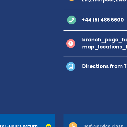
+44 151 486 6600
branch_page_ho
map_locations_
Directions from 
ter-Hours Return
Self-Service Kiosk