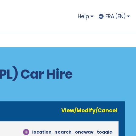
Help
FRA (EN)
PL) Car Hire
View/Modify/Cancel
location_search_oneway_toggle