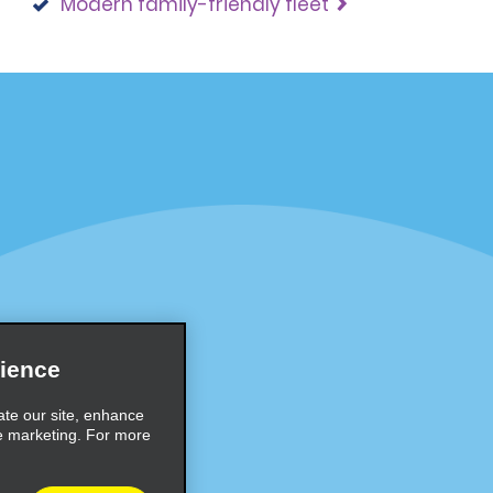
Modern family-friendly fleet
Programs
Partner Rewards Program
or Email Specials
Global Franchise Opportuni
Company
About Alamo
rriers
Careers
ience
Inspiration
ate our site, enhance
e marketing. For more
Travel Guides and Tips