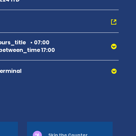
urs_title
07:00
between_time 17:00
Terminal
Skip the Counter