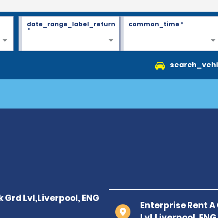
date_range_label_return
common_time
*
*
search_vehi
Enterprise Rent A
Lvl,Liverpool, ENG