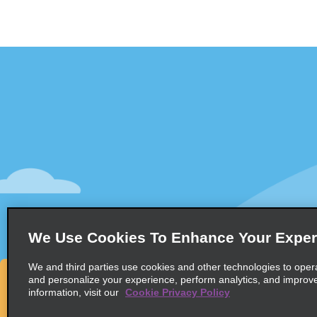
Customer Support
Deals
Contact Us
Deals
Help and FAQ
Sign Up f
Accessibility
Vehicles
Reservations
Cars
Start a Reservation
People Ca
We Use Cookies To Enhance Your Exper
Find a Reservation
SUVs
Accelerated Check-In
We and third parties use cookies and other technologies to oper
and personalize your experience, perform analytics, and improv
Skip the Counter
information, visit our
Cookie Privacy Policy
Past Trips / Receipts