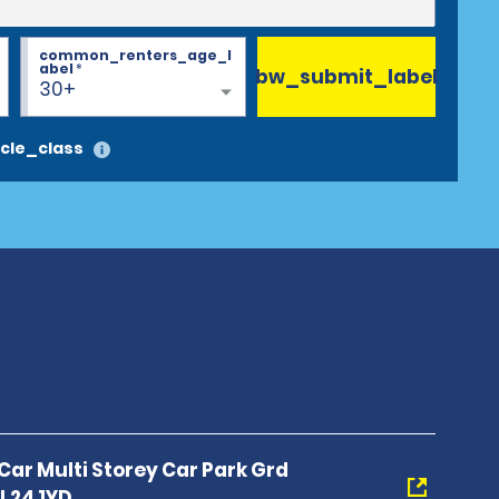
common_renters_age_l
abel
*
bw_submit_label
30+
cle_class
 Car Multi Storey Car Park Grd
 L24 1YD