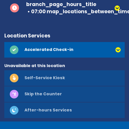
branch_page_hours_title
07:00 map_locations_between_time
Location Services
Accelerated Check-in
Unavailable at this location
Self-Service Kiosk
Skip the Counter
After-hours Services