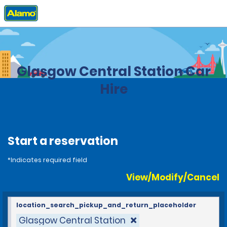
Home
Locations
United Kingdom
Glasgow Central Station Car
Hire
Start a reservation
*Indicates required field
View/Modify/Cancel
location_search_pickup_and_return_placeholder
Glasgow Central Station