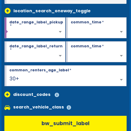
location_search_oneway_toggle
date_range_label_pickup
common_time
*
*
date_range_label_return
common_time
*
*
common_renters_age_label
*
30+
discount_codes
search_vehicle_class
bw_submit_label