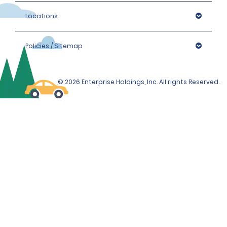
Locations
Policies / Sitemap
© 2026 Enterprise Holdings, Inc. All rights Reserved.