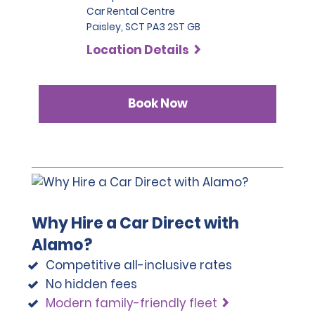
Car Rental Centre
note that we reserve the right to request additional ID 
Paisley, SCT PA3 2ST GB
or conduct further identification checks if needed, 
which may include an identity check with an external 
Location Details
organisation.
Book Now
Why Hire a Car Direct with
Alamo?
Competitive all-inclusive rates
No hidden fees
Modern family-friendly fleet