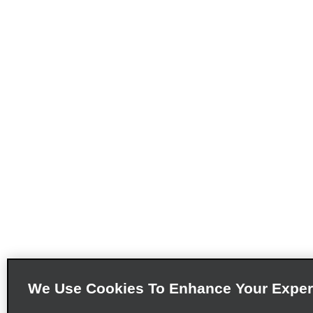
We Use Cookies To Enhance Your Exper