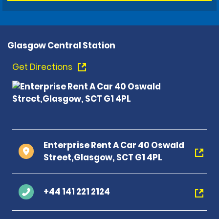
Glasgow Central Station
Get Directions
Enterprise Rent A Car 40 Oswald
Street,Glasgow, SCT G1 4PL
+44 141 221 2124