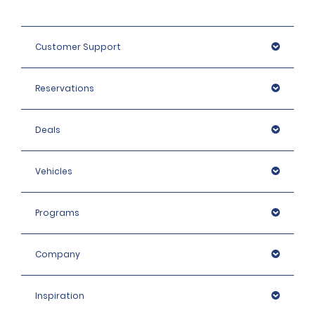
Customer Support
Reservations
Deals
Vehicles
Programs
Company
Inspiration