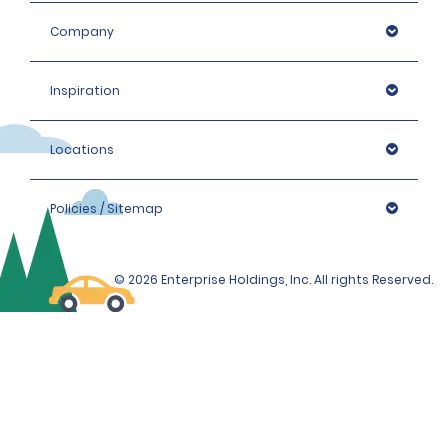
Company
Inspiration
Locations
Policies / Sitemap
© 2026 Enterprise Holdings, Inc. All rights Reserved.