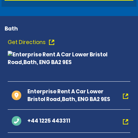
Bath
Get Directions
Enterprise Rent A Car Lower
Bristol Road,Bath, ENG BA2 9ES
+44 1225 443311