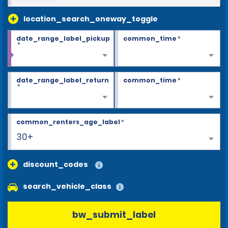
location_search_oneway_toggle
date_range_label_pickup
common_time
*
*
date_range_label_return
common_time
*
*
common_renters_age_label
*
30+
discount_codes
search_vehicle_class
bw_submit_label