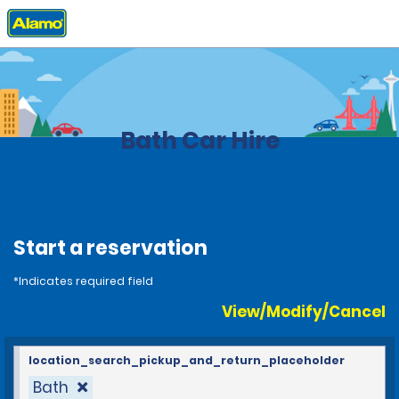
Home
Locations
United Kingdom
Bath Car Hire
Start a reservation
*Indicates required field
View/Modify/Cancel
location_search_pickup_and_return_placeholder
Bath