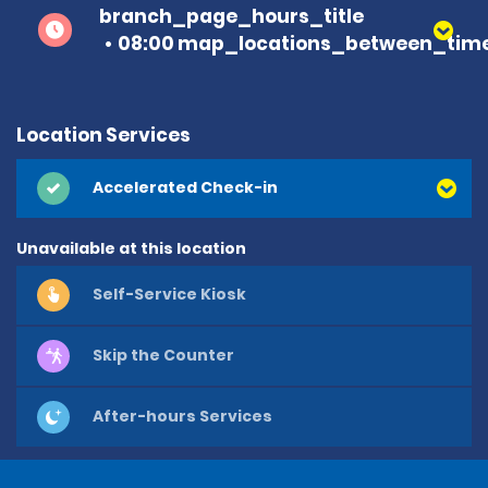
branch_page_hours_title
08:00 map_locations_between_time
Location Services
Accelerated Check-in
Unavailable at this location
Self-Service Kiosk
Skip the Counter
After-hours Services