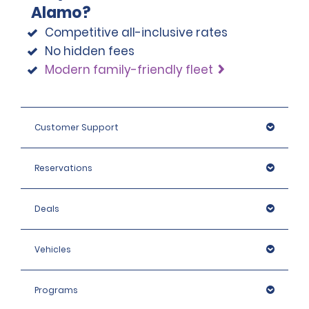
Alamo?
note that we reserve the right to request additional ID 
or conduct further identification checks if needed, 
Competitive all-inclusive rates
which may include an identity check with an external 
No hidden fees
organisation.
Modern family-friendly fleet
Customer Support
Reservations
Deals
Vehicles
Programs