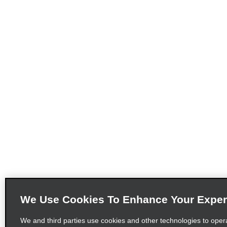
We Use Cookies To Enhance Your Exper
We and third parties use cookies and other technologies to oper