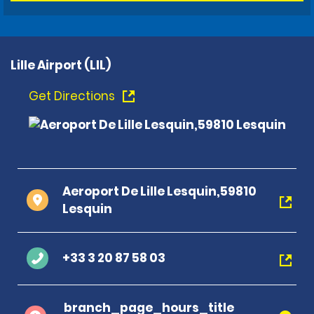
Lille Airport (LIL)
Get Directions
Aeroport De Lille Lesquin,59810
Lesquin
+33 3 20 87 58 03
branch_page_hours_title