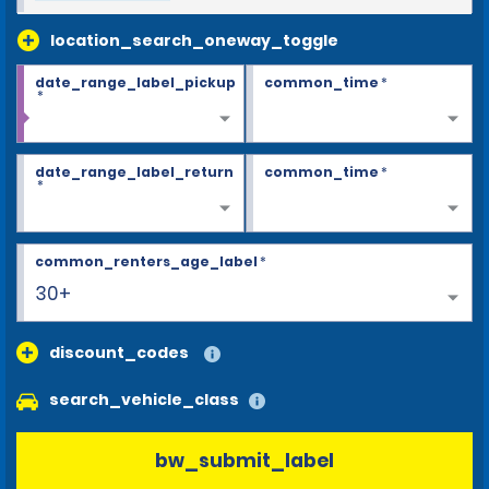
location_search_oneway_toggle
date_range_label_pickup
common_time
*
*
date_range_label_return
common_time
*
*
common_renters_age_label
*
30+
discount_codes
search_vehicle_class
bw_submit_label