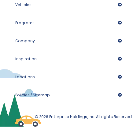
Vehicles
Programs
Company
Inspiration
Locations
Policies / Sitemap
© 2026 Enterprise Holdings, Inc. All rights Reserved.