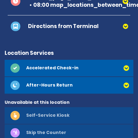
08:00 map_locations_between_time
Directions from Terminal
Location Services
Accelerated Check-in
After-Hours Return
Unavailable at this location
Self-Service Kiosk
Skip the Counter