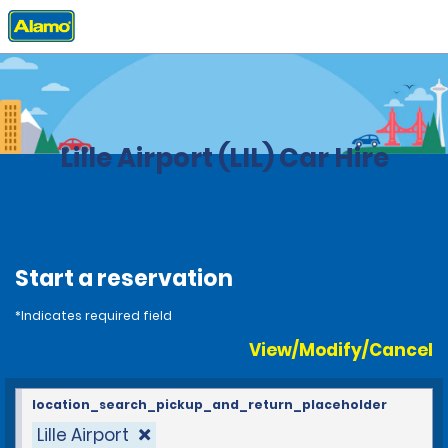
Home
Locations
France
Lille Airport (LIL) Car Hire
Start a reservation
*Indicates required field
View/Modify/Cancel
location_search_pickup_and_return_placeholder
Lille Airport