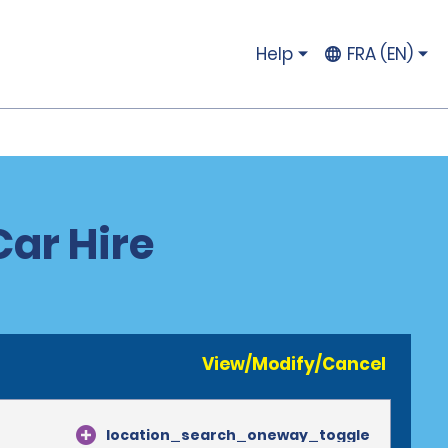
Help
FRA (EN)
ar Hire
View/Modify/Cancel
location_search_oneway_toggle