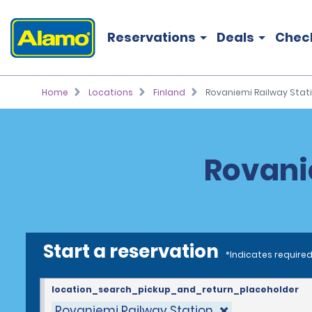
Reservations
Deals
Chec
Home
Locations
Finland
Rovaniemi Railway Stat
Rovani
Start a reservation
*Indicates required
location_search_pickup_and_return_placeholder
Rovaniemi Railway Station