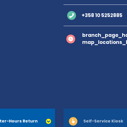
+358 10 5252885
branch_page_ho
map_locations_
ter-Hours Return
Self-Service Kiosk