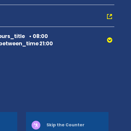
urs_title
08:00
between_time 21:00
Skip the Counter