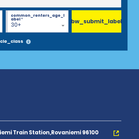
common_renters_age_l
abel
*
bw_submit_label
30+
cle_class
iemi Train Station,Rovaniemi 96100