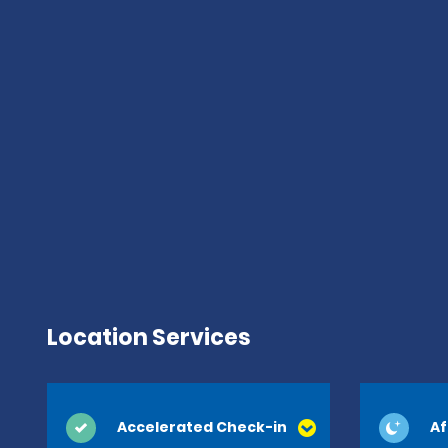
Location Services
Accelerated Check-in
Af