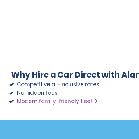
Why Hire a Car Direct with Al
Competitive all-inclusive rates
No hidden fees
Modern family-friendly fleet