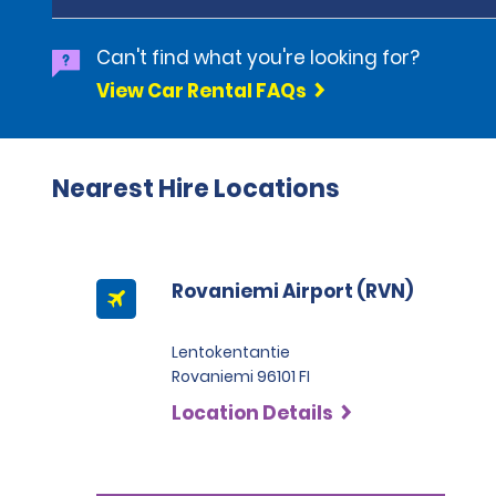
Can't find what you're looking for?
View Car Rental FAQs
Nearest Hire Locations
Rovaniemi Airport (RVN)
Lentokentantie
Rovaniemi 96101 FI
Location Details