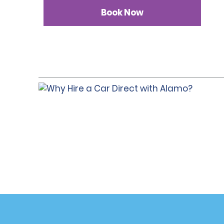
Book Now