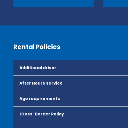
Rental Policies
Additional driver
After Hours service
Age requirements
Cross-Border Policy