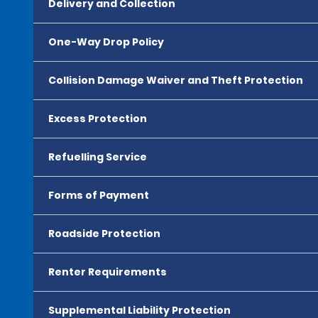
Delivery and Collection
One-Way Drop Policy
Collision Damage Waiver and Theft Protection
Excess Protection
Refuelling Service
Forms of Payment
Roadside Protection
Renter Requirements
Supplemental Liability Protection