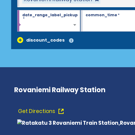
date_range_label_pickup
common_time
*
*
discount_codes
Rovaniemi Railway Station
Get Directions