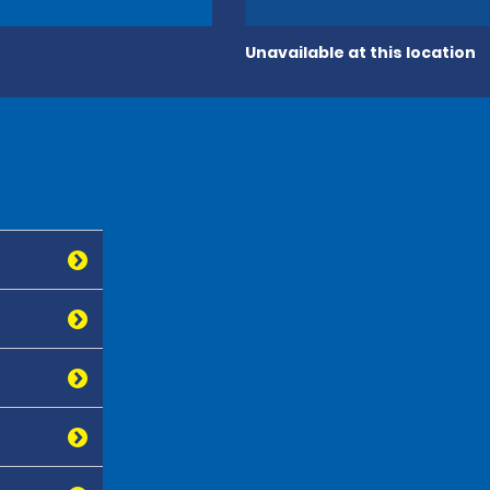
Unavailable at this location