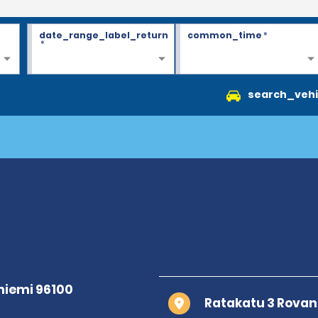
date_range_label_return
common_time
*
*
search_vehi
Ratakatu 3 Rovan