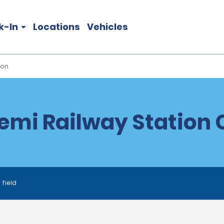
k-In
Locations
Vehicles
ion
emi Railway Station C
 field