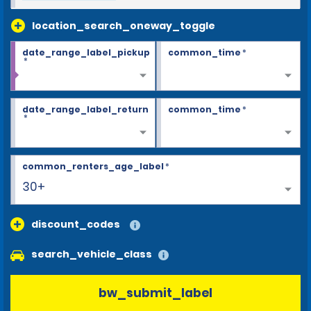
location_search_oneway_toggle
date_range_label_pickup
common_time
*
*
date_range_label_return
common_time
*
*
common_renters_age_label
*
30+
discount_codes
search_vehicle_class
bw_submit_label