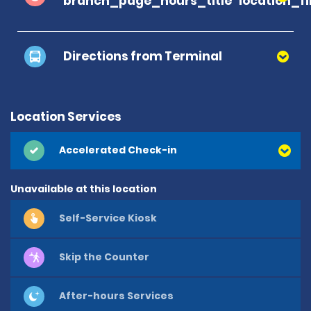
branch_page_hours_title
location_f
Directions from Terminal
Location Services
Accelerated Check-in
Unavailable at this location
Self-Service Kiosk
Skip the Counter
After-hours Services