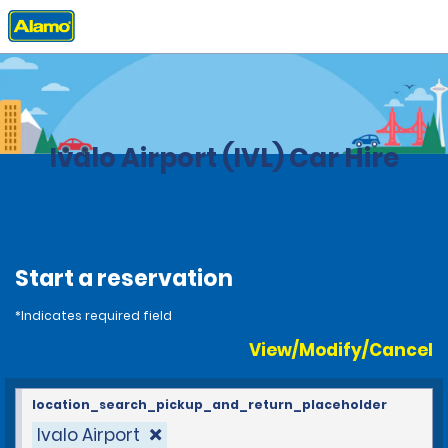
Home
Locations
Finland
Ivalo Airport (IVL) Car Hire
Start a reservation
*Indicates required field
View/Modify/Cancel
location_search_pickup_and_return_placeholder
Ivalo Airport