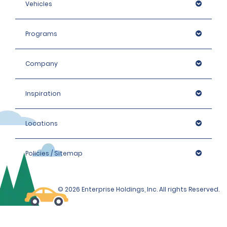
Vehicles
Programs
Company
Inspiration
Locations
Policies / Sitemap
© 2026 Enterprise Holdings, Inc. All rights Reserved.