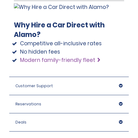
required to pay these charges up to the Damage
and to seek compensation through their carrier of
Waiver excess amount and seek compensation
personal coverage. The Collision Damage Waiver (CDW) is
through their carrier of personal coverage. Excess
not insurance.
Protection (EP) is not insurance.
Why Hire a Car Direct with
Alamo?
Competitive all-inclusive rates
No hidden fees
Modern family-friendly fleet
https://www.gov.uk/driving-abroad
Customer Support
Reservations
Deals