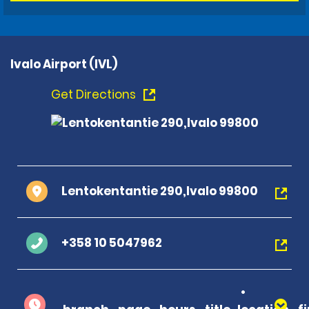
Ivalo Airport (IVL)
Get Directions
Lentokentantie 290,Ivalo 99800
+358 10 5047962