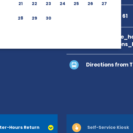
21
22
23
24
25
26
27
+34 986 48 65 61
28
29
30
branch_page_ho
map_locations_
Directions from 
ter-Hours Return
Self-Service Kiosk