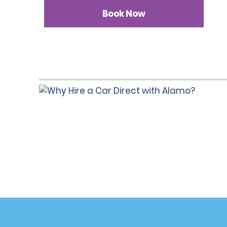
Book Now