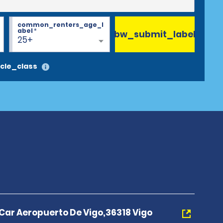
common_renters_age_l
abel
*
bw_submit_label
25+
cle_class
 Car Aeropuerto De Vigo,36318 Vigo