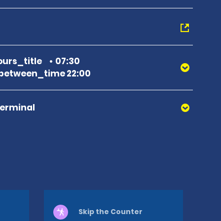
urs_title
07:30
between_time 22:00
Terminal
Skip the Counter