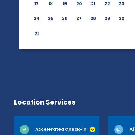
17
18
19
20
21
22
23
24
25
26
27
28
29
30
31
Location Services
Accelerated Check-in
Af