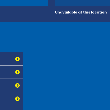
Unavailable at this location