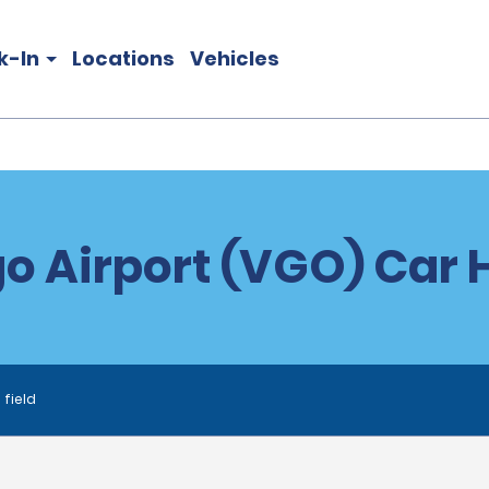
k-In
Locations
Vehicles
o Airport (VGO) Car 
 field