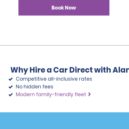
Book Now
Why Hire a Car Direct with Al
Competitive all-inclusive rates
No hidden fees
Modern family-friendly fleet