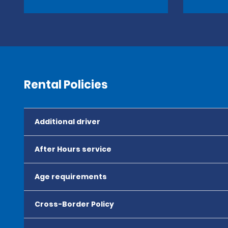
Rental Policies
Additional driver
After Hours service
Age requirements
Cross-Border Policy