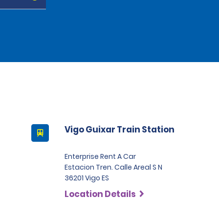
Vigo Guixar Train Station
Enterprise Rent A Car
Estacion Tren. Calle Areal S N
36201 Vigo ES
Location Details