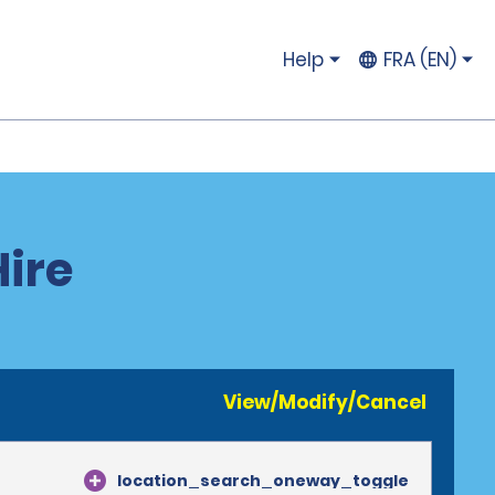
Help
FRA (EN)
Hire
View/Modify/Cancel
location_search_oneway_toggle