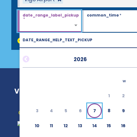
date_range_label_pickup
common_time
*
*
DATE_RANGE_HELP_TEXT_PICKUP
discount_codes
2026
w
Vigo Airport (VGO)
1
2
3
4
5
6
7
8
9
Get Directions
10
11
12
13
14
15
16