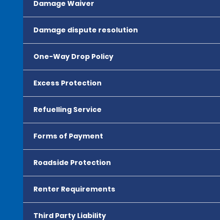
Damage Waiver
Damage dispute resolution
One-Way Drop Policy
Excess Protection
Refuelling Service
Forms of Payment
Roadside Protection
Renter Requirements
Third Party Liability