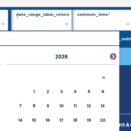
date_range_label_return
common_time
*
*
search_vehi
2026
w
1
2
3
4
5
6
7
8
9
10
11
12
13
14
15
16
17
18
19
20
Enterprise Rent A