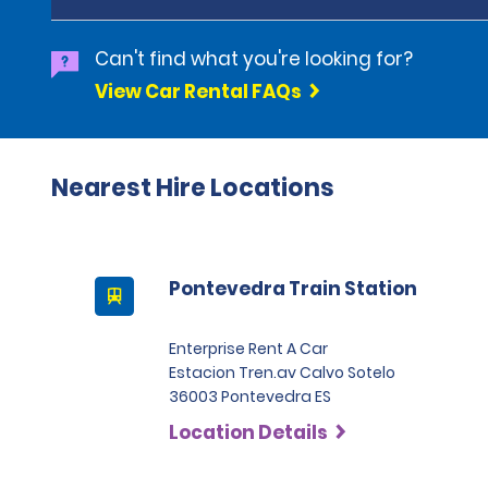
Can't find what you're looking for?
View Car Rental FAQs
Nearest Hire Locations
Pontevedra Train Station
Enterprise Rent A Car
Estacion Tren.av Calvo Sotelo
36003 Pontevedra ES
Location Details