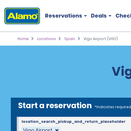
Reservations
Deals
Chec
Home
Locations
Spain
Vigo Airport (VGO)
Vig
Start a reservation
*Indicates required
location_search_pickup_and_return_placeholder
Vigo Airport