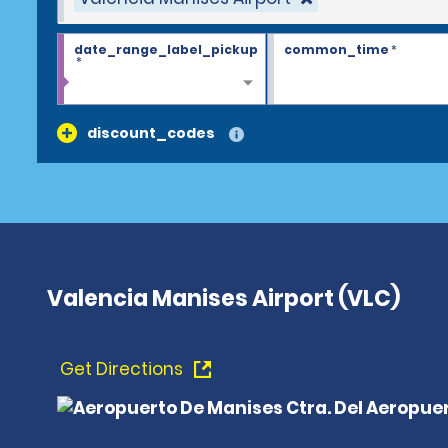
date_range_label_pickup
common_time
*
*
discount_codes
Valencia Manises Airport (VLC)
Get Directions