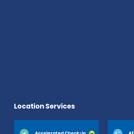
Location Services
Accelerated Check-in
Af