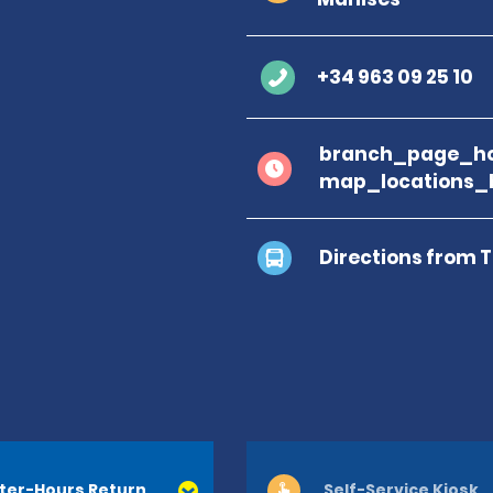
+34 963 09 25 10
branch_page_ho
map_locations_
Directions from 
ter-Hours Return
Self-Service Kiosk