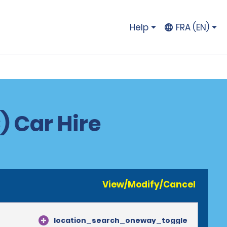
Help
FRA (EN)
) Car Hire
View/Modify/Cancel
location_search_oneway_toggle