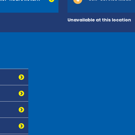
Unavailable at this location