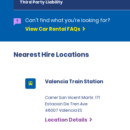
Third Party Liability
Can't find what you're looking for?
View Car Rental FAQs
Nearest Hire Locations
Valencia Train Station
Carrer San Vicent Martir, 171
Estacion De Tren Ave
46007 Valencia ES
Location Details