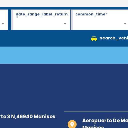
date_range_label_return
common_time
*
*
search_vehi
Aeropuerto De Ma
Manises