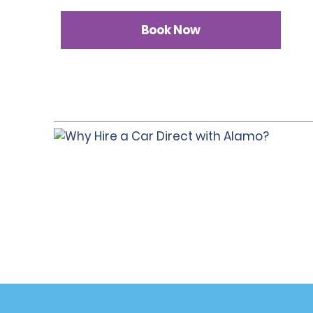
Book Now