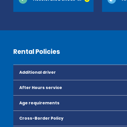
Rental Policies
Additional driver
After Hours service
Age requirements
Cross-Border Policy