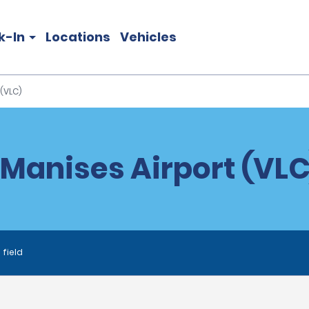
k-In
Locations
Vehicles
(VLC)
Manises Airport (VLC
 field