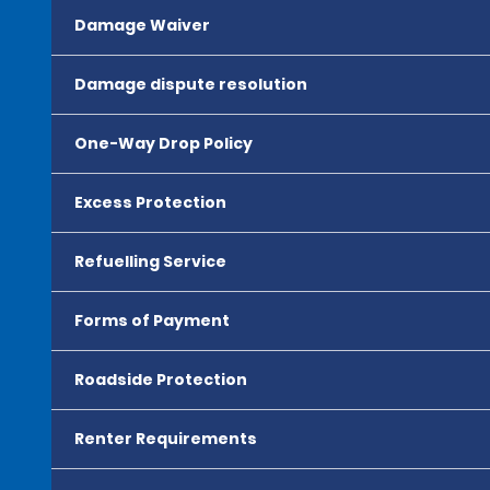
Damage Waiver
Damage dispute resolution
One-Way Drop Policy
Excess Protection
Refuelling Service
Forms of Payment
Roadside Protection
Renter Requirements