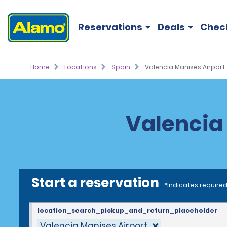
Reservations
Deals
Chec
Home
Locations
Spain
Valencia Manises Airport 
Valencia 
Start a reservation
*Indicates required
location_search_pickup_and_return_placeholder
Valencia Manises Airport