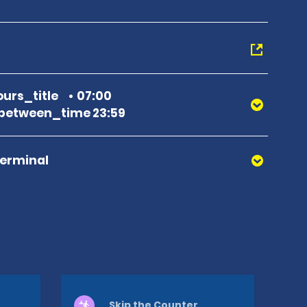
urs_title
07:00
between_time 23:59
Terminal
Skip the Counter