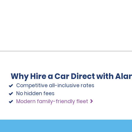
Why Hire a Car Direct with Al
Competitive all-inclusive rates
No hidden fees
Modern family-friendly fleet