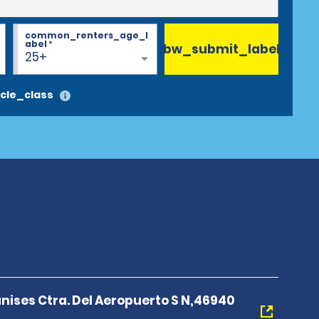
common_renters_age_l
abel
*
bw_submit_label
25+
cle_class
nises Ctra. Del Aeropuerto S N,46940