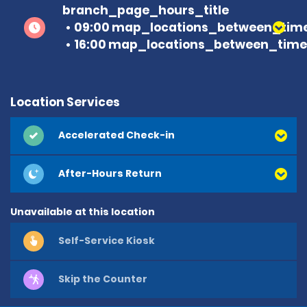
branch_page_hours_title
09:00 map_locations_between_time
16:00 map_locations_between_time 
Location Services
Accelerated Check-in
After-Hours Return
Unavailable at this location
Self-Service Kiosk
Skip the Counter