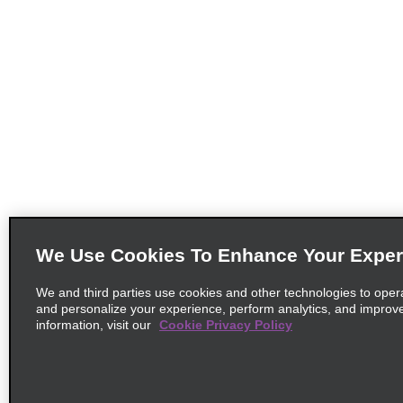
We Use Cookies To Enhance Your Exper
We and third parties use cookies and other technologies to oper
and personalize your experience, perform analytics, and improv
information, visit our
Cookie Privacy Policy