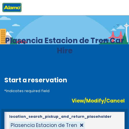
Home
Locations
Spain
Plasencia Estacion de Tren Car
Hire
Start a reservation
*Indicates required field
View/Modify/Cancel
location_search_pickup_and_return_placeholder
Plasencia Estacion de Tren