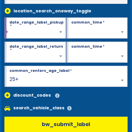
location_search_oneway_toggle
date_range_label_pickup
common_time
*
*
date_range_label_return
common_time
*
*
common_renters_age_label
*
25+
discount_codes
search_vehicle_class
bw_submit_label