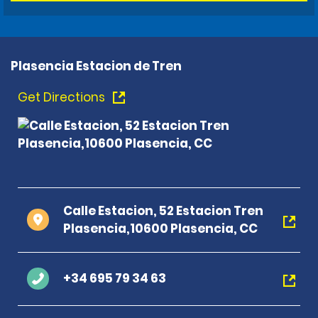
Plasencia Estacion de Tren
Get Directions
Calle Estacion, 52 Estacion Tren
Plasencia,10600 Plasencia, CC
+34 695 79 34 63