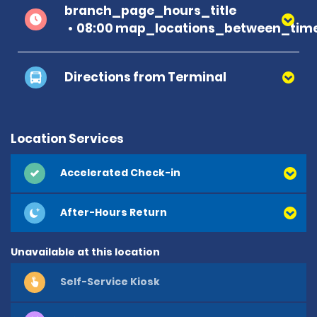
branch_page_hours_title
08:00 map_locations_between_time
Directions from Terminal
Location Services
Accelerated Check-in
After-Hours Return
Unavailable at this location
Self-Service Kiosk