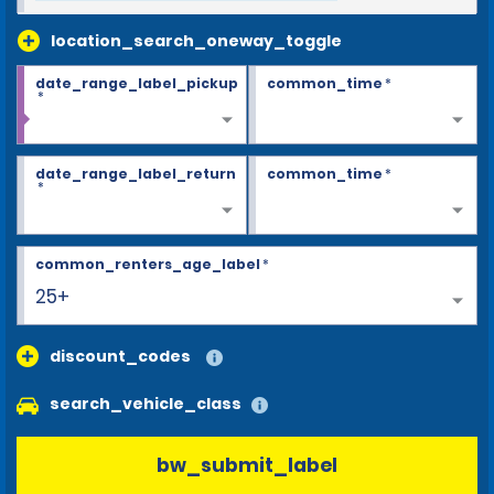
location_search_oneway_toggle
date_range_label_pickup
common_time
*
*
date_range_label_return
common_time
*
*
common_renters_age_label
*
25+
discount_codes
search_vehicle_class
bw_submit_label