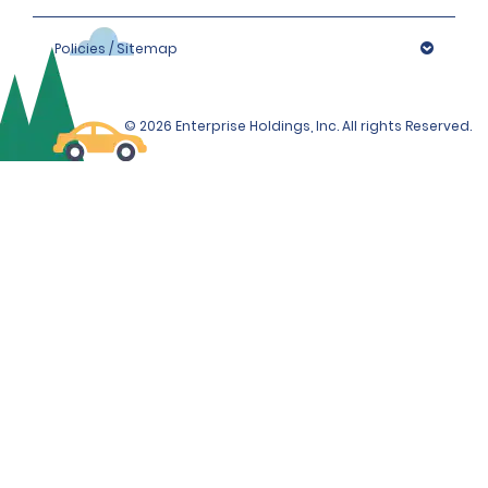
Policies / Sitemap
© 2026 Enterprise Holdings, Inc. All rights Reserved.