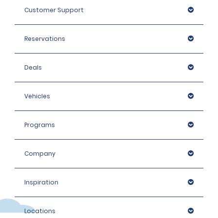
Customer Support
Reservations
Deals
Vehicles
Programs
Company
Inspiration
Locations