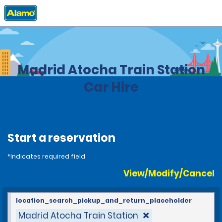
Home
Locations
Spain
Madrid Atocha Train Station
Car Hire
Start a reservation
*Indicates required field
View/Modify/Cancel
location_search_pickup_and_return_placeholder
Madrid Atocha Train Station