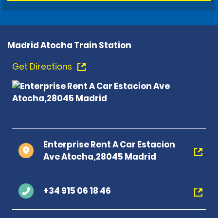
Madrid Atocha Train Station
Get Directions
Enterprise Rent A Car Estacion
Ave Atocha,28045 Madrid
+34 915 06 18 46