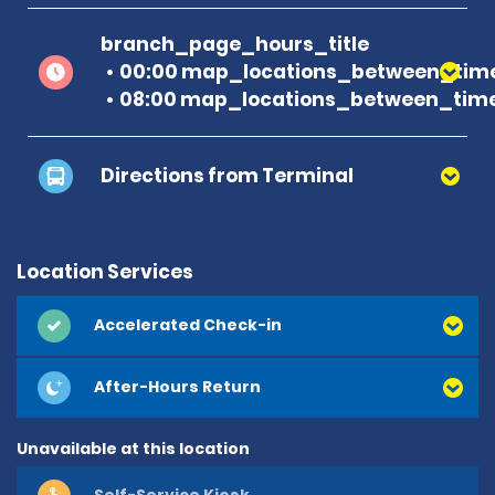
branch_page_hours_title
00:00 map_locations_between_time
08:00 map_locations_between_time
Directions from Terminal
Location Services
Accelerated Check-in
After-Hours Return
Unavailable at this location