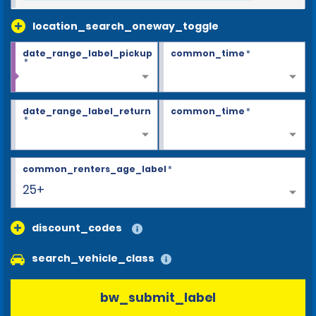
location_search_oneway_toggle
date_range_label_pickup
common_time
*
*
date_range_label_return
common_time
*
*
common_renters_age_label
*
25+
discount_codes
search_vehicle_class
bw_submit_label