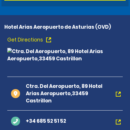
Hotel Arias Aeropuerto de Asturias (OVD)
Get Directions
Ctra. Del Aeropuerto, 89 Hotel
Arias Aeropuerto,33459
Castrillon
+34 685 52 51 52