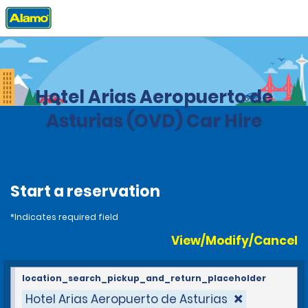
Home
Locations
Spain
Hotel Arias Aeropuerto de
Asturias (OVD) Car Hire
Start a reservation
*Indicates required field
View/Modify/Cancel
location_search_pickup_and_return_placeholder
Hotel Arias Aeropuerto de Asturias