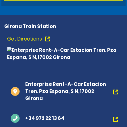
Girona Train Station
Get Directions
Enterprise Rent-A-Car Estacion
Tren. Pza Espana, S N,17002
Girona
+34 972 22 13 64