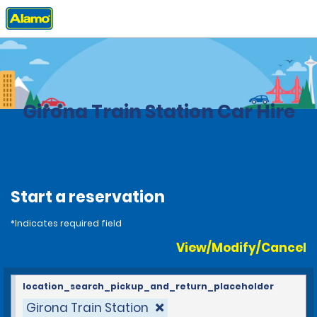
Home
Locations
Spain
Girona Train Station Car Hire
Start a reservation
*Indicates required field
View/Modify/Cancel
location_search_pickup_and_return_placeholder
Girona Train Station