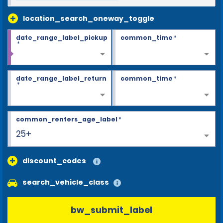
location_search_oneway_toggle
date_range_label_pickup
common_time
*
*
date_range_label_return
common_time
*
*
common_renters_age_label
*
25+
discount_codes
search_vehicle_class
bw_submit_label