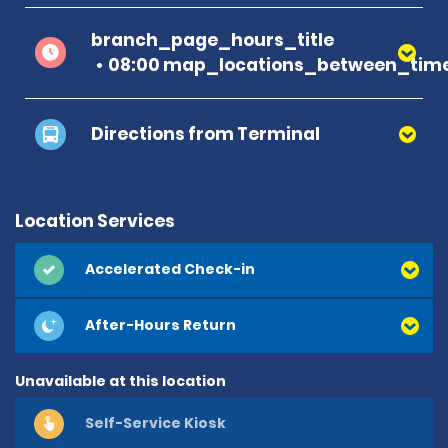
branch_page_hours_title
08:00 map_locations_between_time
Directions from Terminal
Location Services
Accelerated Check-in
After-Hours Return
Unavailable at this location
Self-Service Kiosk