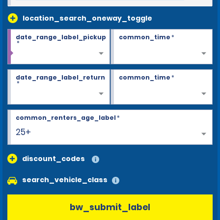
location_search_oneway_toggle
date_range_label_pickup
common_time
*
*
date_range_label_return
common_time
*
*
common_renters_age_label
*
25+
discount_codes
search_vehicle_class
bw_submit_label