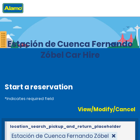
Home
Locations
Spain
Estación de Cuenca Fernando
Zóbel Car Hire
Start a reservation
*Indicates required field
View/Modify/Cancel
location_search_pickup_and_return_placeholder
Estación de Cuenca Fernando Zóbel