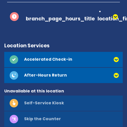
branch_page_hours_title
location_f
Location Services
Accelerated Check-in
After-Hours Return
Unavailable at this location
Self-Service Kiosk
Skip the Counter