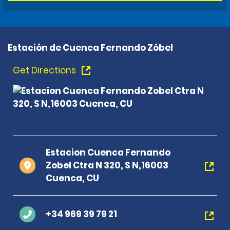
Estación de Cuenca Fernando Zóbel
Get Directions
Estacion Cuenca Fernando
Zobel Ctra N 320, S N,16003
Cuenca, CU
+34 969 39 79 21