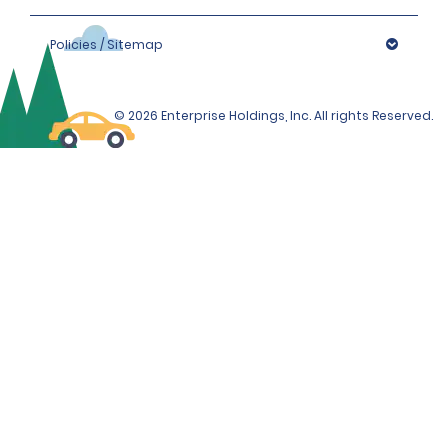
Policies / Sitemap
© 2026 Enterprise Holdings, Inc. All rights Reserved.