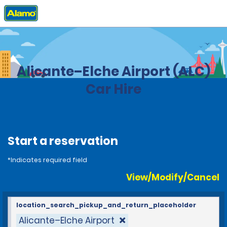
Home
Locations
Spain
Alicante–Elche Airport (ALC)
Car Hire
Start a reservation
*Indicates required field
View/Modify/Cancel
location_search_pickup_and_return_placeholder
Alicante–Elche Airport