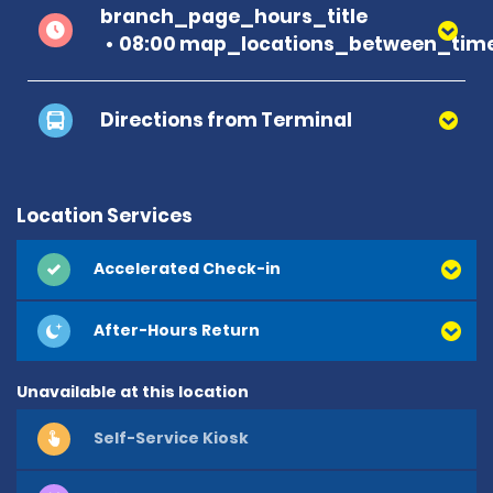
branch_page_hours_title
08:00 map_locations_between_time
Directions from Terminal
Location Services
Accelerated Check-in
After-Hours Return
Unavailable at this location
Self-Service Kiosk