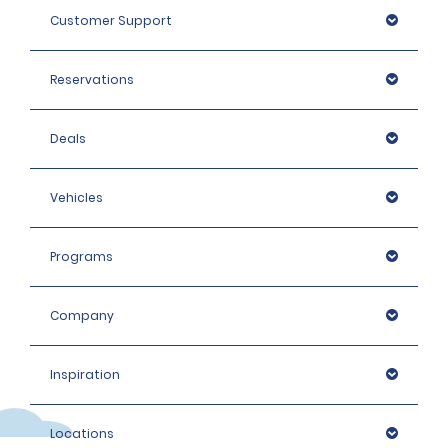
Customer Support
Reservations
Deals
Vehicles
Programs
Company
Inspiration
Locations