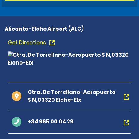
Alicante–Elche Airport (ALC)
Get Directions
Ctra. De Torrellano-Aeropuerto
S N,03320 Elche-Elx
+34 965 00 04 29