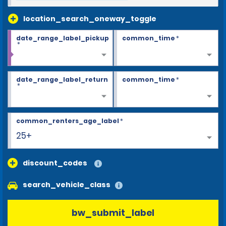
location_search_oneway_toggle
date_range_label_pickup
common_time
*
*
date_range_label_return
common_time
*
*
common_renters_age_label
*
25+
discount_codes
search_vehicle_class
bw_submit_label