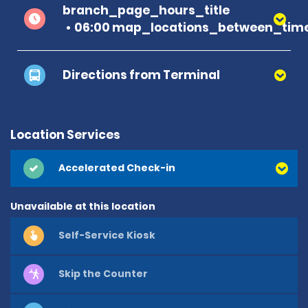
branch_page_hours_title
06:00 map_locations_between_time
Directions from Terminal
Location Services
Accelerated Check-in
Unavailable at this location
Self-Service Kiosk
Skip the Counter