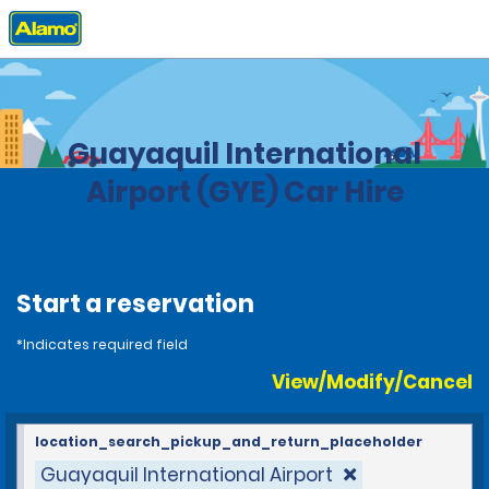
Home
Locations
Ecuador
Guayaquil International
Airport (GYE) Car Hire
Start a reservation
*Indicates required field
View/Modify/Cancel
location_search_pickup_and_return_placeholder
Guayaquil International Airport