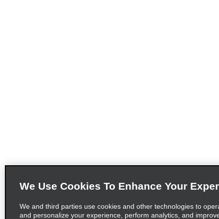
We Use Cookies To Enhance Your Exper
We and third parties use cookies and other technologies to oper
and personalize your experience, perform analytics, and improv