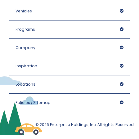
Vehicles
Programs
Company
Inspiration
Locations
Policies / Sitemap
© 2026 Enterprise Holdings, Inc. All rights Reserved.