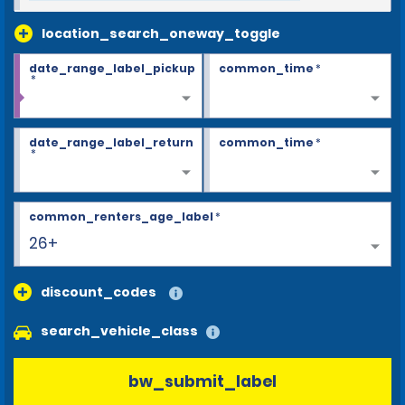
location_search_oneway_toggle
date_range_label_pickup
common_time
*
*
date_range_label_return
common_time
*
*
common_renters_age_label
*
26+
discount_codes
search_vehicle_class
bw_submit_label