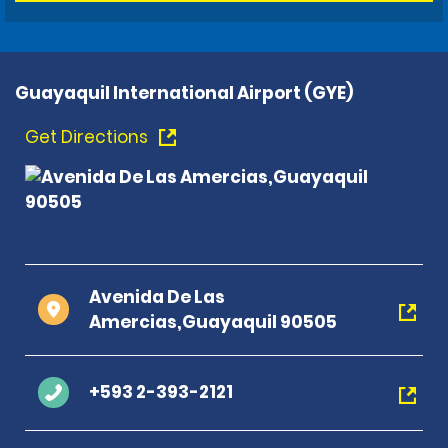
Guayaquil International Airport (GYE)
Get Directions
Avenida De Las
Amercias,Guayaquil 90505
+593 2-393-2121