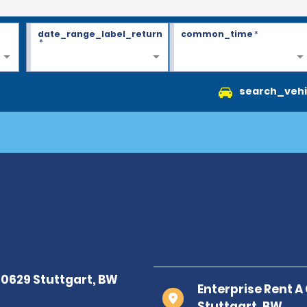
date_range_label_return
common_time
*
*
search_vehi
Enterprise Rent A
Stuttgart, BW