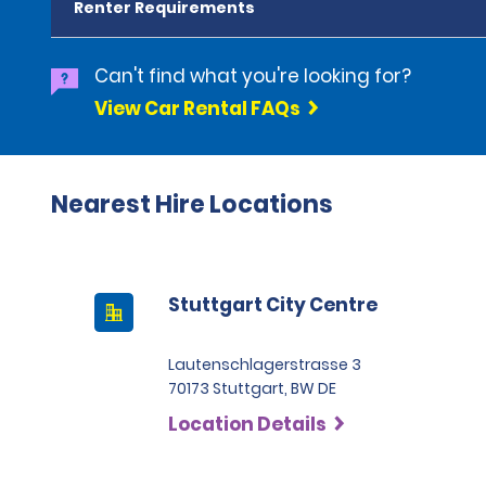
Renter Requirements
Can't find what you're looking for?
View Car Rental FAQs
Nearest Hire Locations
Stuttgart City Centre
Lautenschlagerstrasse 3
70173 Stuttgart, BW DE
Location Details