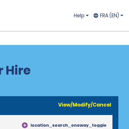
Help
FRA (EN)
r Hire
View/Modify/Cancel
location_search_oneway_toggle