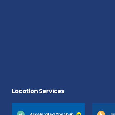
Location Services
Accelerated Check-in
Se