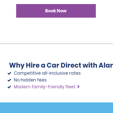
Book Now
Why Hire a Car Direct with Al
Competitive all-inclusive rates
No hidden fees
Modern family-friendly fleet