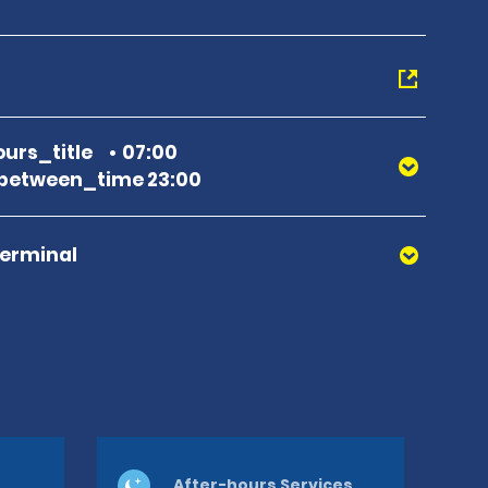
urs_title
07:00
between_time 23:00
Terminal
After-hours Services