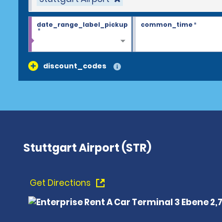
date_range_label_pickup
common_time
*
*
discount_codes
Stuttgart Airport (STR)
Get Directions