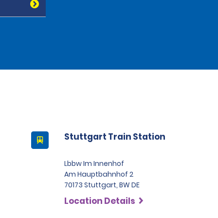
Stuttgart Train Station
Lbbw Im Innenhof
Am Hauptbahnhof 2
70173 Stuttgart, BW DE
Location Details