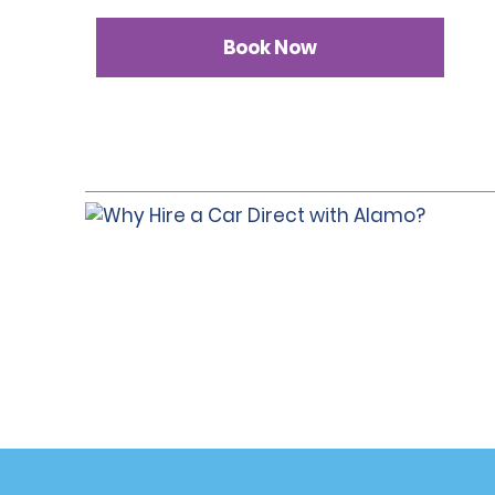
Book Now