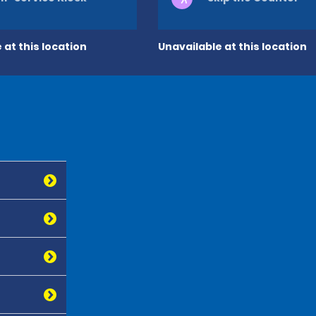
 at this location
Unavailable at this location