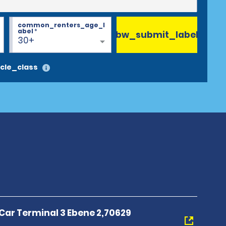
common_renters_age_l
abel
*
bw_submit_label
30+
cle_class
 Car Terminal 3 Ebene 2,70629