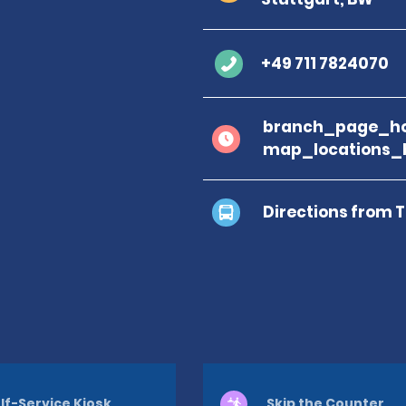
+49 711 7824070
branch_page_ho
map_locations_
Directions from 
lf-Service Kiosk
Skip the Counter