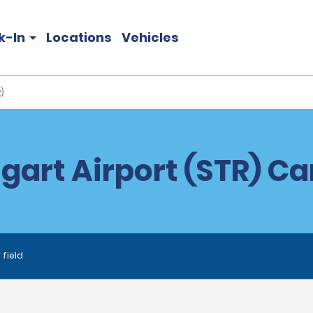
k-In
Locations
Vehicles
)
gart Airport (STR) Ca
 field