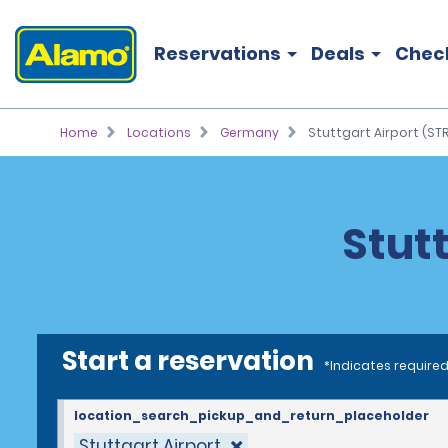
Reservations
Deals
Chec
Home
Locations
Germany
Stuttgart Airport (STR
Stutt
Start a reservation
*Indicates required
location_search_pickup_and_return_placeholder
Stuttgart Airport