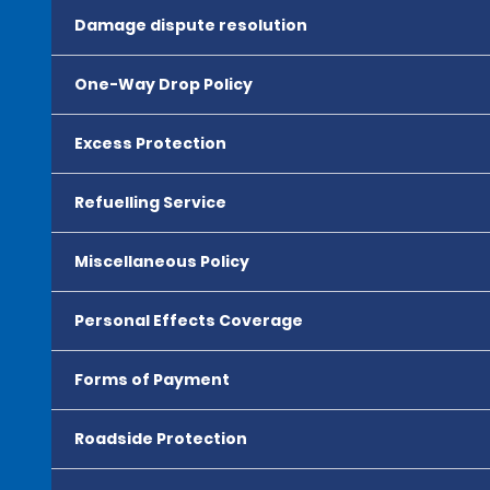
Damage dispute resolution
One-Way Drop Policy
Excess Protection
Refuelling Service
Miscellaneous Policy
Personal Effects Coverage
Forms of Payment
Roadside Protection