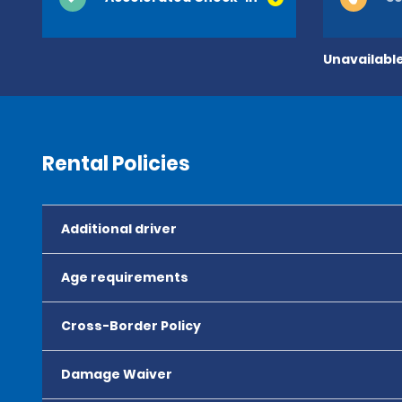
Unavailable
Rental Policies
Additional driver
Age requirements
Cross-Border Policy
Damage Waiver