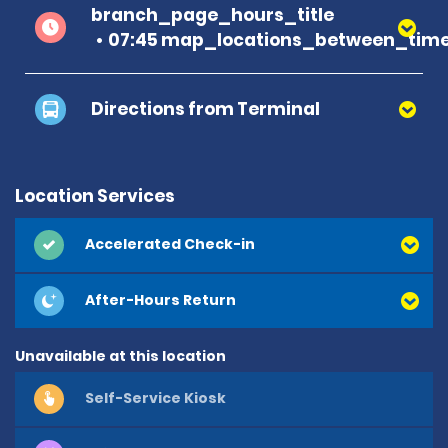
branch_page_hours_title
07:45 map_locations_between_time
Directions from Terminal
Location Services
Accelerated Check-in
After-Hours Return
Unavailable at this location
Self-Service Kiosk