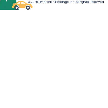
© 2026 Enterprise Holdings, Inc. All rights Reserved.