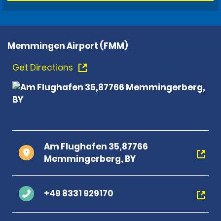
Memmingen Airport (FMM)
Get Directions
Am Flughafen 35,87766
Memmingerberg, BY
+49 8331 929170