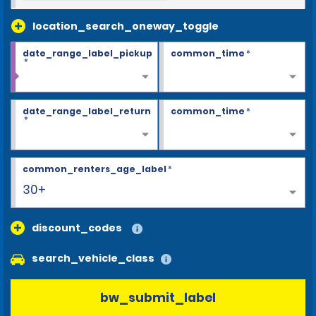
location_search_oneway_toggle
date_range_label_pickup
common_time
*
*
date_range_label_return
common_time
*
*
common_renters_age_label
*
30+
discount_codes
search_vehicle_class
bw_submit_label