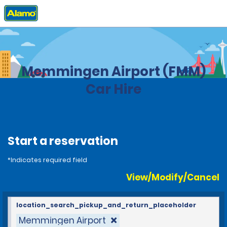
Home
Locations
Germany
Memmingen Airport (FMM)
Car Hire
Start a reservation
*Indicates required field
View/Modify/Cancel
location_search_pickup_and_return_placeholder
Memmingen Airport