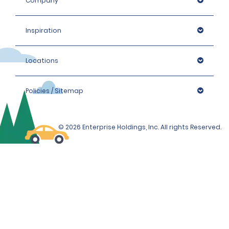
Company
Inspiration
Locations
Policies / Sitemap
© 2026 Enterprise Holdings, Inc. All rights Reserved.