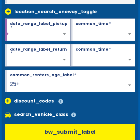
location_search_oneway_toggle
date_range_label_pickup
common_time
*
*
date_range_label_return
common_time
*
*
common_renters_age_label
*
25+
discount_codes
search_vehicle_class
bw_submit_label