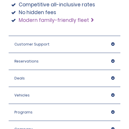
Competitive all-inclusive rates
No hidden fees
Modern family-friendly fleet
Customer Support
Reservations
Deals
Vehicles
Programs