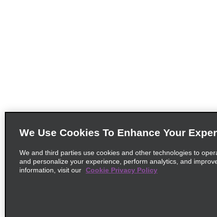
We Use Cookies To Enhance Your Exper
We and third parties use cookies and other technologies to oper
and personalize your experience, perform analytics, and improv
information, visit our
Cookie Privacy Policy