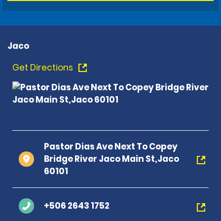
Jaco
Get Directions
Pastor Dias Ave Next To Copey
Bridge River Jaco Main St,Jaco
60101
+506 2643 1752