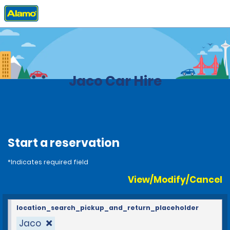
Home
Locations
Costa Rica
Jaco Car Hire
Start a reservation
*Indicates required field
View/Modify/Cancel
location_search_pickup_and_return_placeholder
Jaco