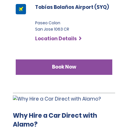
Tobías Bolaños Airport (SYQ)
Paseo Colon
San Jose 1063 CR
Location Details
Book Now
Why Hire a Car Direct with
Alamo?