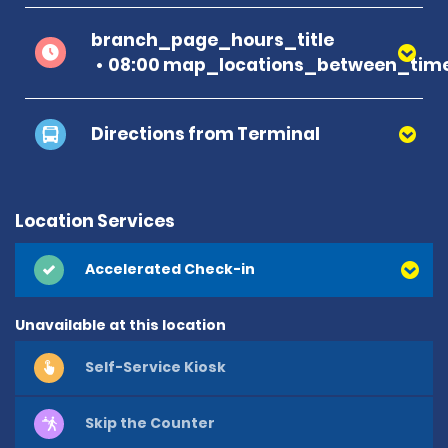
branch_page_hours_title
08:00 map_locations_between_time
Directions from Terminal
Location Services
Accelerated Check-in
Unavailable at this location
Self-Service Kiosk
Skip the Counter