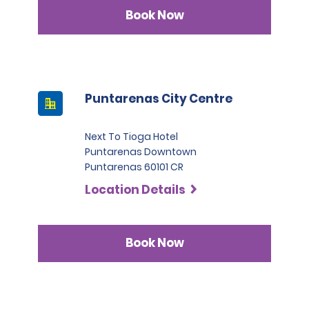
Infinite category.
Book Now
Puntarenas City Centre
Next To Tioga Hotel
Puntarenas Downtown
Puntarenas 60101 CR
Location Details
Book Now