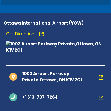
Ottawa International Airport (YOW)
Get Directions
1003 Airport Parkway
Private,Ottawa, ON K1V 2C1
+1 613-737-7264