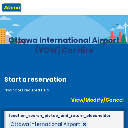
Home
Locations
Canada
Ontario
Ottawa International Airport
(YOW) Car Hire
Start a reservation
*Indicates required field
View/Modify/Cancel
location_search_pickup_and_return_placeholder
Ottawa International Airport