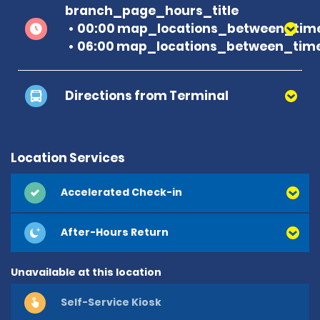
branch_page_hours_title
00:00 map_locations_between_time
06:00 map_locations_between_time
Directions from Terminal
Location Services
Accelerated Check-in
After-Hours Return
Unavailable at this location
Self-Service Kiosk