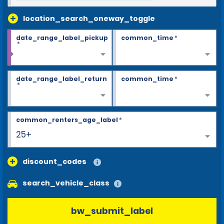
location_search_oneway_toggle
date_range_label_pickup
common_time
*
*
date_range_label_return
common_time
*
*
common_renters_age_label
*
25+
discount_codes
search_vehicle_class
bw_submit_label