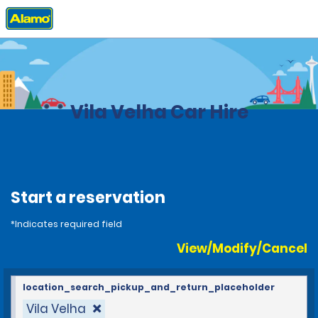
Home
Locations
Brazil
Vila Velha Car Hire
Start a reservation
*Indicates required field
View/Modify/Cancel
location_search_pickup_and_return_placeholder
Vila Velha