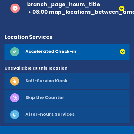
branch_page_hours_title
08:00 map_locations_between_time
Location Services
Accelerated Check-in
Unavailable at this location
Self-Service Kiosk
Skip the Counter
After-hours Services