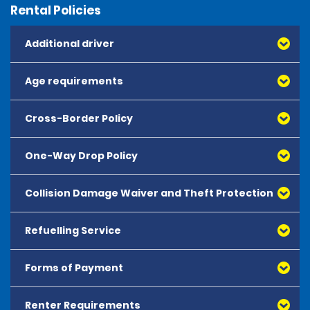
Rental Policies
Additional driver
Age requirements
Cross-Border Policy
One-Way Drop Policy
Collision Damage Waiver and Theft Protection
Refuelling Service
Forms of Payment
Renter Requirements
All major debit and credit cards, issued by either