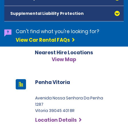
American Express, Mastercard, Visa, Discover Card
and Diners Club, are accepted. All cards presented
Supplemental Liability Protection
must be in the renter's name. Prepaid cards are not
accepted as methods of payment. Digital cards
(Apple Pay/Google Pay etc.), cash and debit cards can
Can't find what you're looking for?
be used to settle any outstanding balances at the
View Car Rental FAQs
end of the hire. A security deposit plus the estimated
cost of the hire will be taken at the time of hire. The
Nearest Hire Locations
deposit is 500 BRL for the Economy category, 750 BRL
for the Intermediate category, 2,000 BRL for the SUV
View Map
category and 3,000 BRL for the Premium category. For
Super Premium and Luxury, a deposit of 4,500 BRL is
required.
Penha Vitoria
Avenida Nossa Senhora Da Penha
1287
Vitoria 39045 401 BR
Location Details