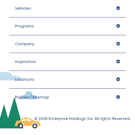
Vehicles
Programs
Company
Inspiration
Locations
Policies / Sitemap
© 2026 Enterprise Holdings, Inc. All rights Reserved.