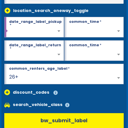
location_search_oneway_toggle
date_range_label_pickup
common_time
*
*
date_range_label_return
common_time
*
*
common_renters_age_label
*
26+
discount_codes
search_vehicle_class
bw_submit_label