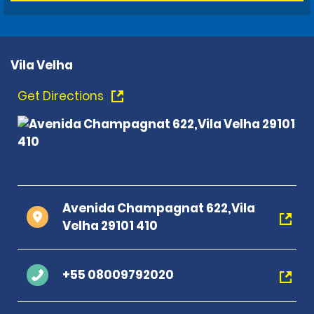
Vila Velha
Get Directions
Avenida Champagnat 622,Vila
Velha 29101 410
+55 08009792020