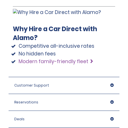
Why Hire a Car Direct with
Alamo?
Competitive all-inclusive rates
No hidden fees
Modern family-friendly fleet
Customer Support
Reservations
Deals