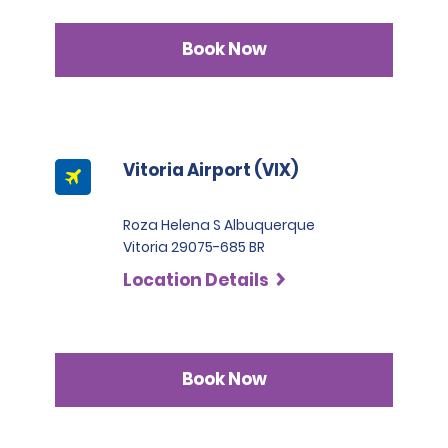
Book Now
Vitoria Airport (VIX)
Roza Helena S Albuquerque
Vitoria 29075-685 BR
Location Details
Book Now