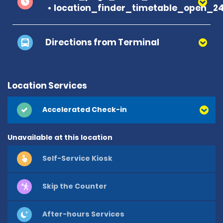
location_finder_timetable_open_2
Directions from Terminal
Location Services
Accelerated Check-in
Unavailable at this location
Self-Service Kiosk
Skip the Counter
After-hours Services