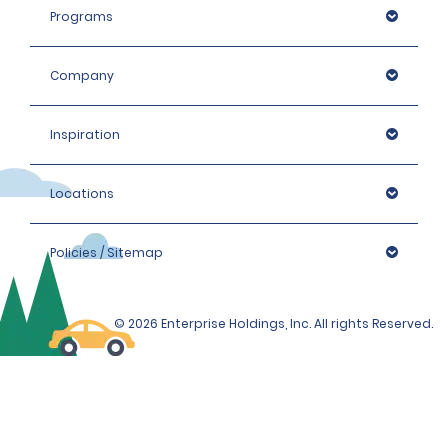
Programs
Company
Inspiration
Locations
Policies / Sitemap
© 2026 Enterprise Holdings, Inc. All rights Reserved.