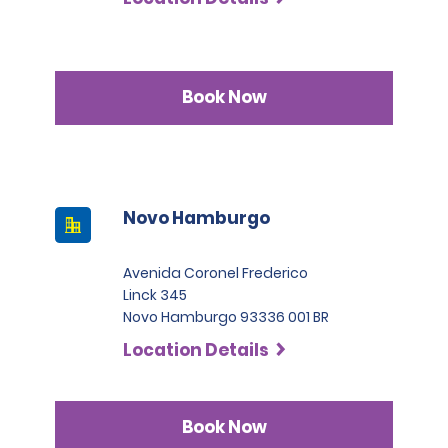
Book Now
Novo Hamburgo
Avenida Coronel Frederico
Linck 345
Novo Hamburgo 93336 001 BR
Location Details
Book Now