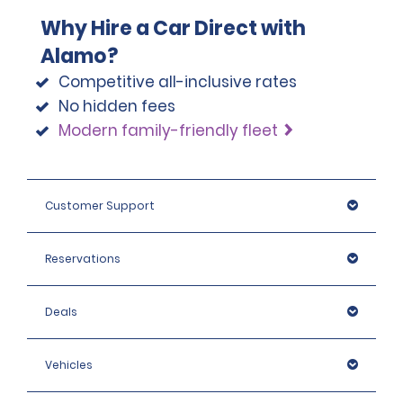
Why Hire a Car Direct with
Alamo?
Competitive all-inclusive rates
No hidden fees
Modern family-friendly fleet
Customer Support
Reservations
Deals
Vehicles