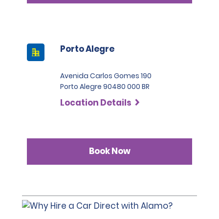
Porto Alegre
Avenida Carlos Gomes 190
Porto Alegre 90480 000 BR
Location Details
Book Now