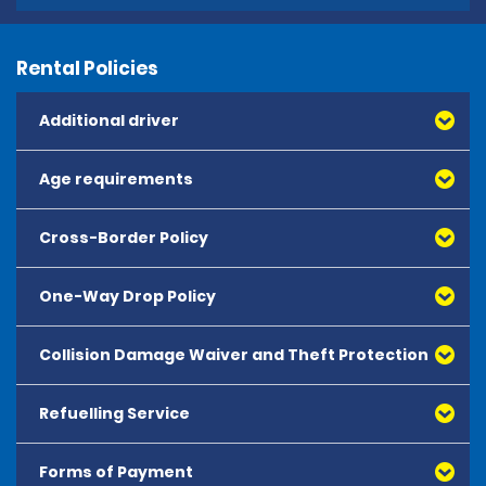
Rental Policies
Additional driver
Age requirements
Cross-Border Policy
One-Way Drop Policy
Collision Damage Waiver and Theft Protection
Refuelling Service
Forms of Payment