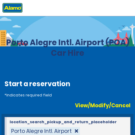
Home
Locations
Brazil
Porto Alegre Intl. Airport (POA)
Car Hire
Start a reservation
*Indicates required field
View/Modify/Cancel
location_search_pickup_and_return_placeholder
Porto Alegre Intl. Airport