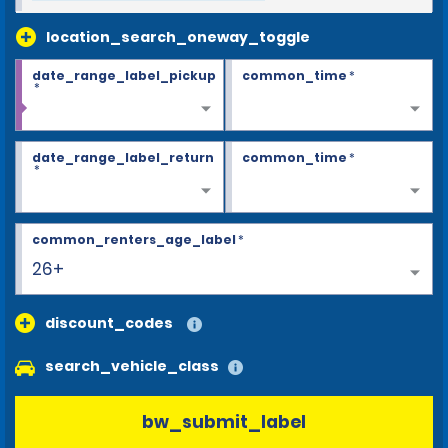
location_search_oneway_toggle
date_range_label_pickup
common_time
*
*
date_range_label_return
common_time
*
*
common_renters_age_label
*
26+
discount_codes
search_vehicle_class
bw_submit_label