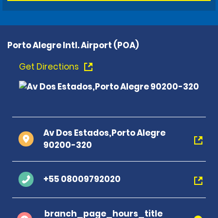
Porto Alegre Intl. Airport (POA)
Get Directions
Av Dos Estados,Porto Alegre
90200-320
+55 08009792020
branch_page_hours_title