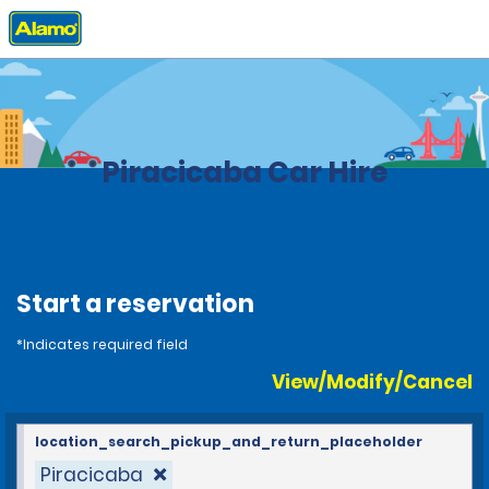
Home
Locations
Brazil
Piracicaba Car Hire
Start a reservation
*Indicates required field
View/Modify/Cancel
location_search_pickup_and_return_placeholder
Piracicaba