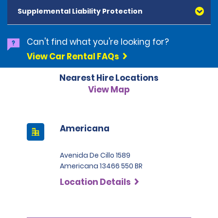
and Diners Club, are accepted. All cards presented
Supplemental Liability Protection
must be in the renter's name. Prepaid cards are not
accepted as methods of payment. Digital cards
(Apple Pay/Google Pay etc.), cash and debit cards can
Can't find what you're looking for?
be used to settle any outstanding balances at the
View Car Rental FAQs
end of the hire. A security deposit plus the estimated
cost of the hire will be taken at the time of hire. The
Nearest Hire Locations
deposit is 500 BRL for the Economy category, 750 BRL
for the Intermediate category, 2,000 BRL for the SUV
View Map
category and 3,000 BRL for the Premium category. For
Super Premium and Luxury, a deposit of 4,500 BRL is
required.
Americana
Avenida De Cillo 1589
Americana 13466 550 BR
Location Details