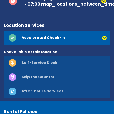
07:00 map_locations_between_time
Location Services
Accelerated Check-in
Unavailable at this location
Self-Service Kiosk
Skip the Counter
After-hours Services
Rental Policies