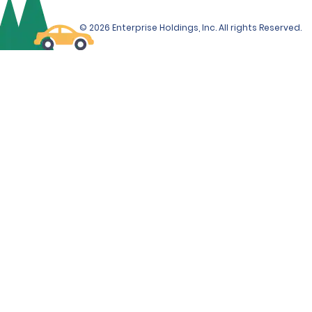
© 2026 Enterprise Holdings, Inc. All rights Reserved.