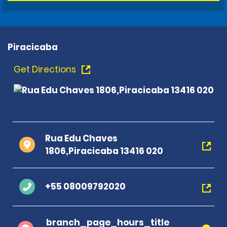
Piracicaba
Get Directions
Rua Edu Chaves
1806,Piracicaba 13416 020
+55 08009792020
branch_page_hours_title