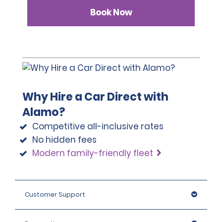
Book Now
Why Hire a Car Direct with
Alamo?
Competitive all-inclusive rates
No hidden fees
Modern family-friendly fleet
Customer Support