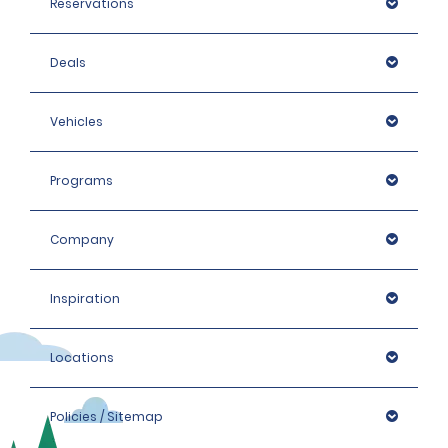
Reservations
Deals
Vehicles
Programs
Company
Inspiration
Locations
Policies / Sitemap