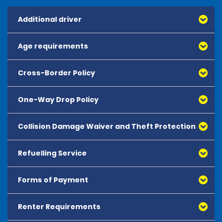
Additional driver
Age requirements
Cross-Border Policy
One-Way Drop Policy
Collision Damage Waiver and Theft Protection
Refuelling Service
Forms of Payment
Renter Requirements
All major debit and credit cards, issued by either
American Express, Mastercard, Visa, Discover Card