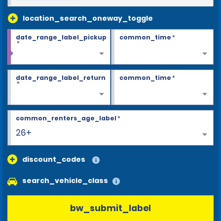
location_search_oneway_toggle
date_range_label_pickup
common_time
*
*
date_range_label_return
common_time
*
*
common_renters_age_label
*
26+
discount_codes
search_vehicle_class
bw_submit_label