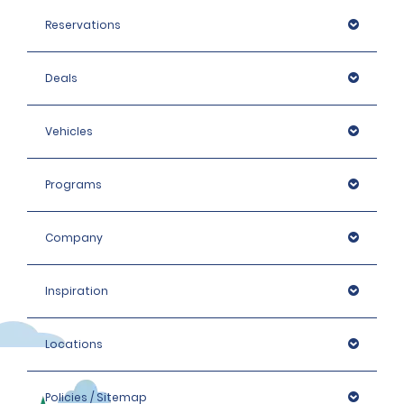
Reservations
Deals
Vehicles
Programs
Company
Inspiration
Locations
Policies / Sitemap