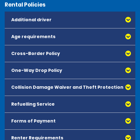
Rental Policies
Additional driver
Age requirements
Cross-Border Policy
One-Way Drop Policy
Collision Damage Waiver and Theft Protection
Refuelling Service
Forms of Payment
Renter Requirements
All major debit and credit cards, issued by either