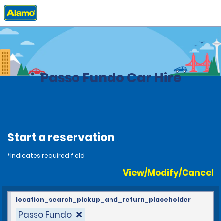
Home
Locations
Brazil
Passo Fundo Car Hire
Start a reservation
*Indicates required field
View/Modify/Cancel
location_search_pickup_and_return_placeholder
Passo Fundo