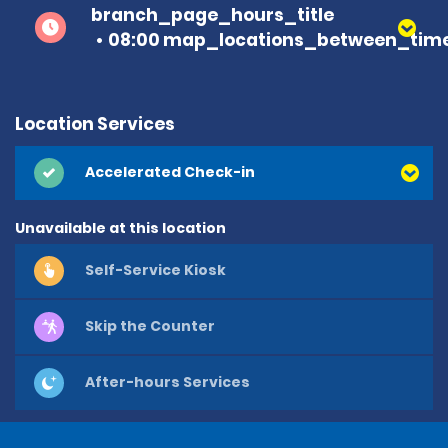
branch_page_hours_title
08:00 map_locations_between_time
Location Services
Accelerated Check-in
Unavailable at this location
Self-Service Kiosk
Skip the Counter
After-hours Services