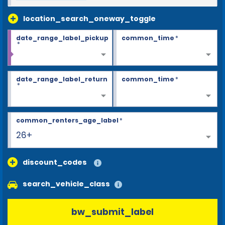
location_search_oneway_toggle
date_range_label_pickup
common_time
*
*
date_range_label_return
common_time
*
*
common_renters_age_label
*
26+
discount_codes
search_vehicle_class
bw_submit_label