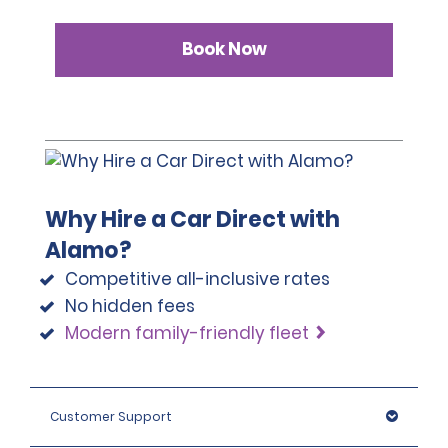
Book Now
Why Hire a Car Direct with
Alamo?
Competitive all-inclusive rates
No hidden fees
Modern family-friendly fleet
Customer Support