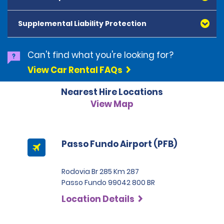
American Express, Mastercard, Visa, Discover Card
and Diners Club, are accepted. All cards presented
Supplemental Liability Protection
must be in the renter's name. Prepaid cards are not
accepted as methods of payment. Digital cards
(Apple Pay/Google Pay etc.), cash and debit cards can
Can't find what you're looking for?
be used to settle any outstanding balances at the
View Car Rental FAQs
end of the hire. A security deposit plus the estimated
cost of the hire will be taken at the time of hire. The
Nearest Hire Locations
deposit is 500 BRL for the Economy category, 750 BRL
for the Intermediate category, 2,000 BRL for the SUV
View Map
category and 3,000 BRL for the Premium category. For
Super Premium and Luxury, a deposit of 4,500 BRL is
required.
Passo Fundo Airport (PFB)
Rodovia Br 285 Km 287
Passo Fundo 99042 800 BR
Location Details