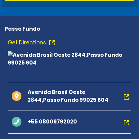
Passo Fundo
Get Directions
Avenida Brasil Oeste
2844,Passo Fundo 99025 604
+55 08009792020