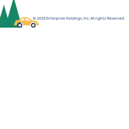
© 2026 Enterprise Holdings, Inc. All rights Reserved.