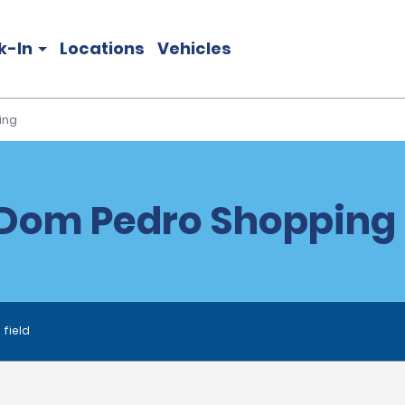
k-In
Locations
Vehicles
ing
Dom Pedro Shopping 
 field