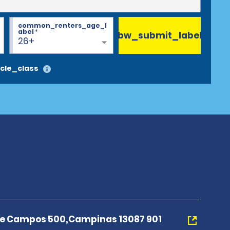
common_renters_age_l
abel
*
bw_submit_label
26+
cle_class
e Campos 500,Campinas 13087 901