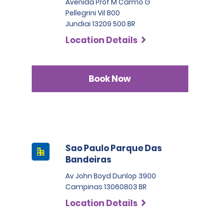
Avenida Prof M Carmo G
Pellegrini Vil 800
Jundiai 13209 500 BR
Location Details
Book Now
Sao Paulo Parque Das
Bandeiras
Av John Boyd Dunlop 3900
Campinas 13060803 BR
Location Details