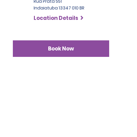
Rua Prata 551
Indaiatuba 13347 010 BR
Location Details
Book Now