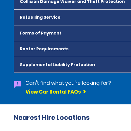
Collision Damage Waiver and Theft Protection
Refuelling Service
Forms of Payment
Renter Requirements
Supplemental Liability Protection
Can't find what you're looking for?
View Car Rental FAQs
Nearest Hire Locations