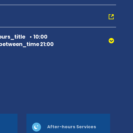
urs_title
10:00
between_time 21:00
After-hours Services