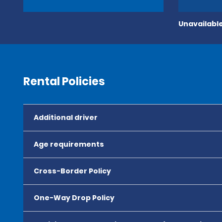
Unavailable
Rental Policies
Additional driver
Age requirements
Cross-Border Policy
One-Way Drop Policy