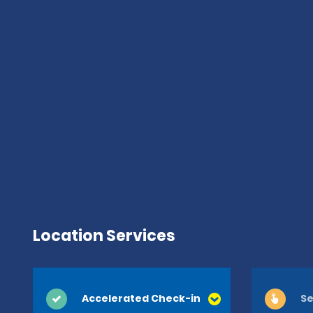
Location Services
Accelerated Check-in
Se