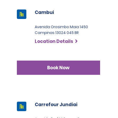
Cambui
Avenida Orosimbo Maia 1450
Campinas 13024 045 BR
Location Details
Book Now
Carrefour Jundiai