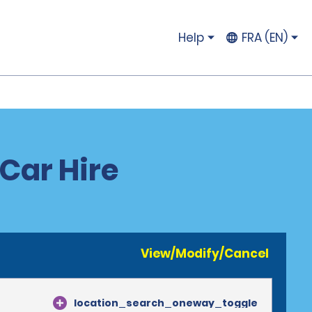
Help
FRA (EN)
Car Hire
View/Modify/Cancel
location_search_oneway_toggle