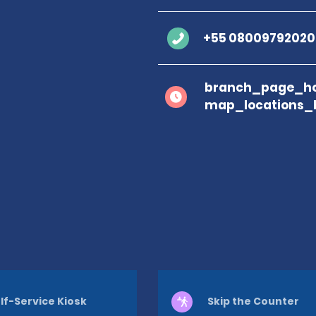
+55 08009792020
branch_page_ho
map_locations_
lf-Service Kiosk
Skip the Counter