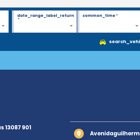
date_range_label_return
common_time
*
*
search_vehi
Avenidaguilherm