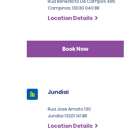
Rua Benedicto De Campos 485
Campinas 13030 040 BR
Location Details
Book Now
Jundiai
Rua Jose Amato 130
Jundiai 13201 141 BR
Location Details