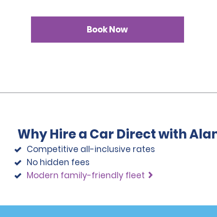
Book Now
Why Hire a Car Direct with Al
Competitive all-inclusive rates
No hidden fees
Modern family-friendly fleet