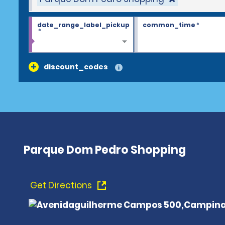
date_range_label_pickup
common_time
*
*
discount_codes
Parque Dom Pedro Shopping
Get Directions