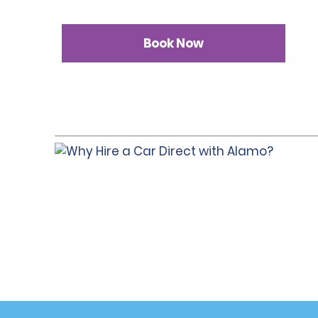
Book Now