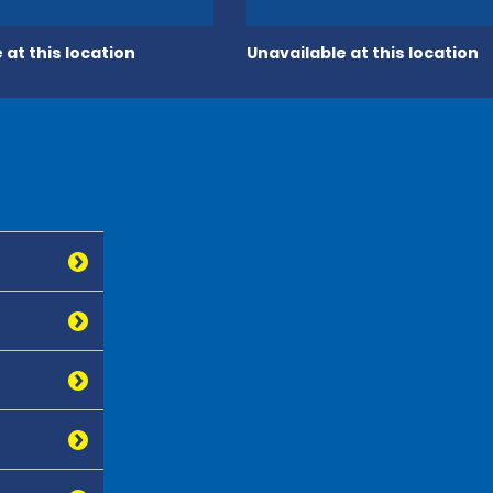
 at this location
Unavailable at this location