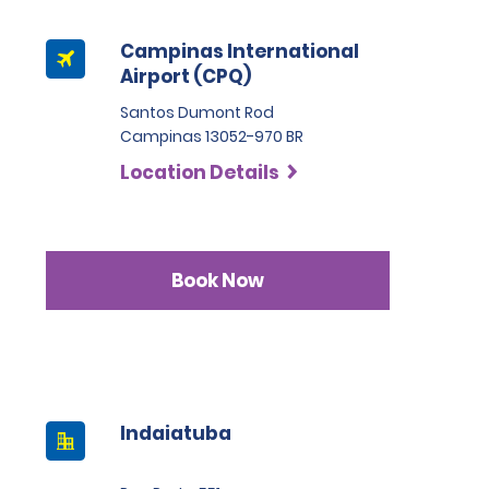
Campinas International
Airport (CPQ)
Santos Dumont Rod
Campinas 13052-970 BR
Location Details
Book Now
Indaiatuba