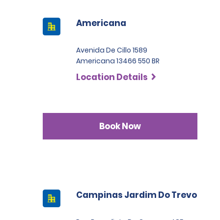
Americana
Avenida De Cillo 1589
Americana 13466 550 BR
Location Details
Book Now
Campinas Jardim Do Trevo