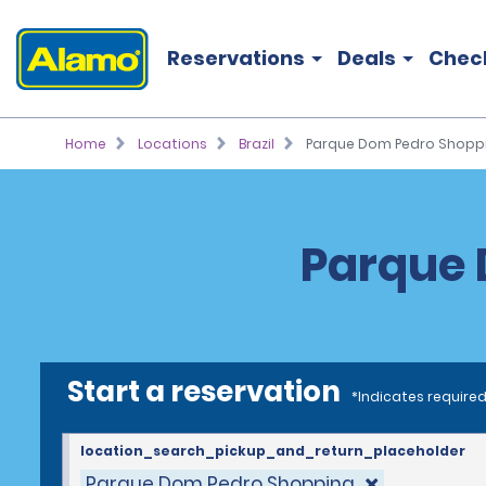
Reservations
Deals
Chec
Home
Locations
Brazil
Parque Dom Pedro Shopp
Parque 
Start a reservation
*Indicates required
location_search_pickup_and_return_placeholder
Parque Dom Pedro Shopping