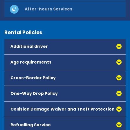
After-hours Services
Rental Policies
Additional driver
Age requirements
Cross-Border Policy
One-Way Drop Policy
Collision Damage Waiver and Theft Protection
Refuelling Service