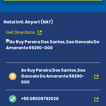
Natal Intl. Airport (NAT)
Get Directions
Av Ruy Pereira Dos Santos,Sao
Goncalo Do Amarante 59290-
000
+55 08009792020