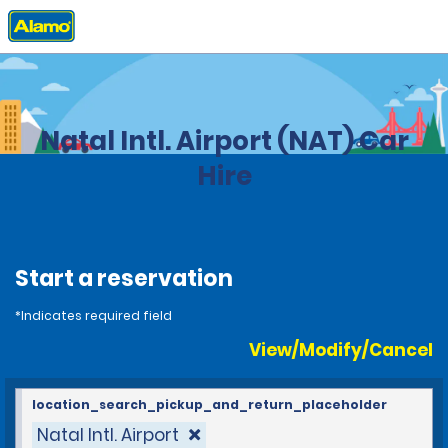
Home
Locations
Brazil
Natal Intl. Airport (NAT) Car
Hire
Start a reservation
*Indicates required field
View/Modify/Cancel
location_search_pickup_and_return_placeholder
Natal Intl. Airport