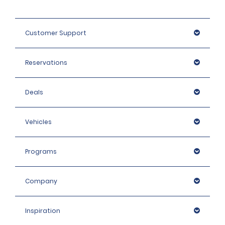
Customer Support
Reservations
Deals
Vehicles
Programs
Company
Inspiration