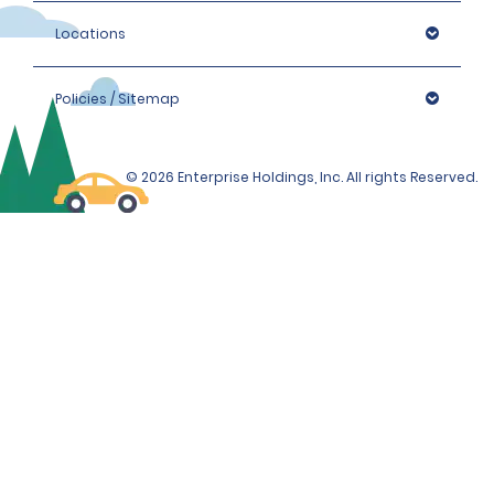
Locations
Policies / Sitemap
© 2026 Enterprise Holdings, Inc. All rights Reserved.