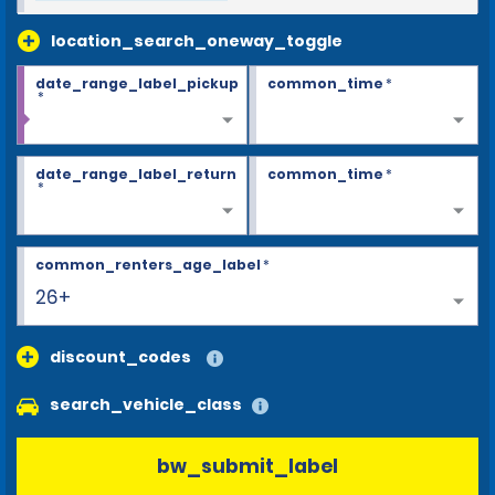
location_search_oneway_toggle
date_range_label_pickup
common_time
*
*
date_range_label_return
common_time
*
*
common_renters_age_label
*
26+
discount_codes
search_vehicle_class
bw_submit_label