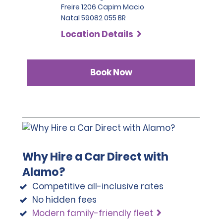
Freire 1206 Capim Macio
Natal 59082 055 BR
Location Details
Book Now
Why Hire a Car Direct with
Alamo?
Competitive all-inclusive rates
No hidden fees
Modern family-friendly fleet