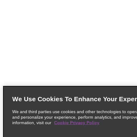
We Use Cookies To Enhance Your Exper
We and third parties use cookies and other technologies to oper
and personalize your experience, perform analytics, and improv
information, visit our
Cookie Privacy Policy