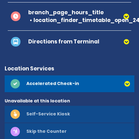
branch_page_hours_title
location_finder_timetable_open_2
Directions from Terminal
Location Services
Accelerated Check-in
Unavailable at this location
Self-Service Kiosk
Skip the Counter