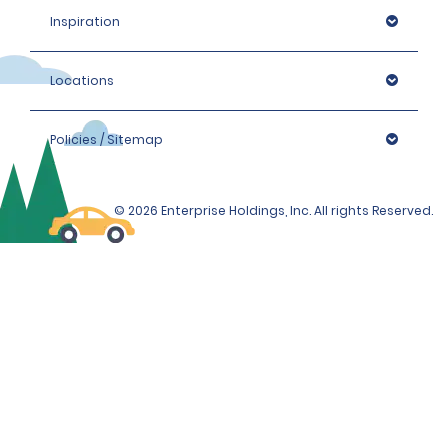
Inspiration
Locations
Policies / Sitemap
© 2026 Enterprise Holdings, Inc. All rights Reserved.