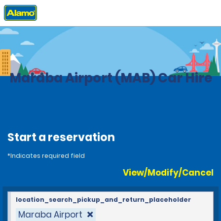
Home
Locations
Brazil
Maraba Airport (MAB) Car Hire
Start a reservation
*Indicates required field
View/Modify/Cancel
location_search_pickup_and_return_placeholder
Maraba Airport