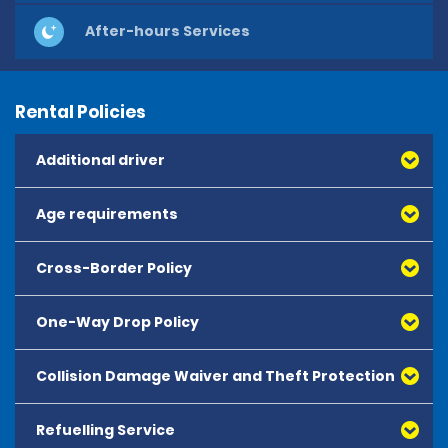
After-hours Services
Rental Policies
Additional driver
Age requirements
Cross-Border Policy
One-Way Drop Policy
Collision Damage Waiver and Theft Protection
Refuelling Service