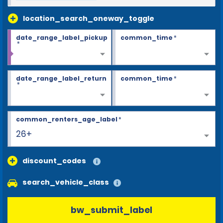
location_search_oneway_toggle
date_range_label_pickup
common_time
*
*
date_range_label_return
common_time
*
*
common_renters_age_label
*
26+
discount_codes
search_vehicle_class
bw_submit_label