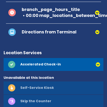
branch_page_hours_title
00:00 map_locations_between_time
Directions from Terminal
Location Services
Accelerated Check-in
Unavailable at this location
Self-Service Kiosk
Skip the Counter