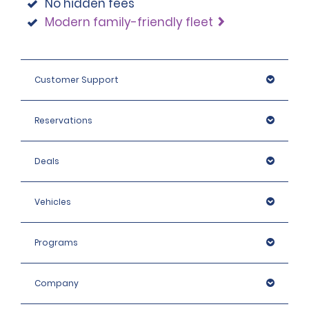
No hidden fees
Modern family-friendly fleet
Customer Support
Reservations
Deals
Vehicles
Programs
Company