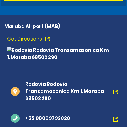
Maraba Airport (MAB)
Get Directions
Rodovia Rodovia
Transamazonica Km 1,Maraba
68502 290
+55 08009792020