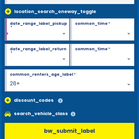
location_search_oneway_toggle
date_range_label_pickup
common_time
*
*
date_range_label_return
common_time
*
*
common_renters_age_label
*
26+
discount_codes
search_vehicle_class
bw_submit_label