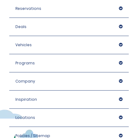
Reservations
Deals
Vehicles
Programs
Company
Inspiration
Locations
Policies / Sitemap