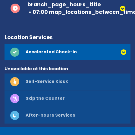
branch_page_hours_title
07:00 map_locations_between_time
Location Services
Accelerated Check-in
Unavailable at this location
Self-Service Kiosk
Skip the Counter
After-hours Services