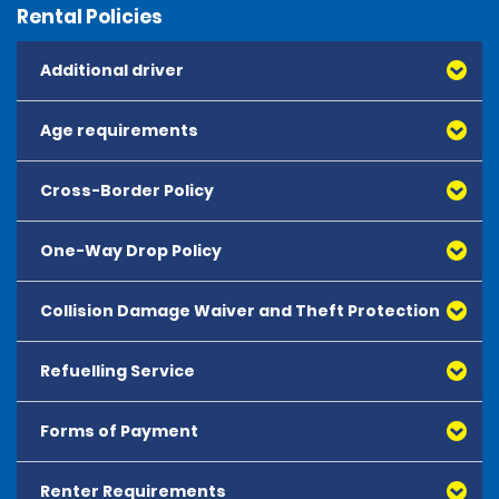
Rental Policies
Additional driver
Age requirements
Cross-Border Policy
One-Way Drop Policy
Collision Damage Waiver and Theft Protection
Refuelling Service
Forms of Payment
Renter Requirements
All major debit and credit cards, issued by either