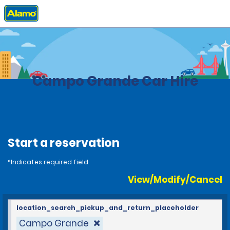
Home
Locations
Brazil
Campo Grande Car Hire
Start a reservation
*Indicates required field
View/Modify/Cancel
location_search_pickup_and_return_placeholder
Campo Grande