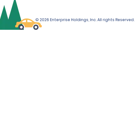
© 2026 Enterprise Holdings, Inc. All rights Reserved.