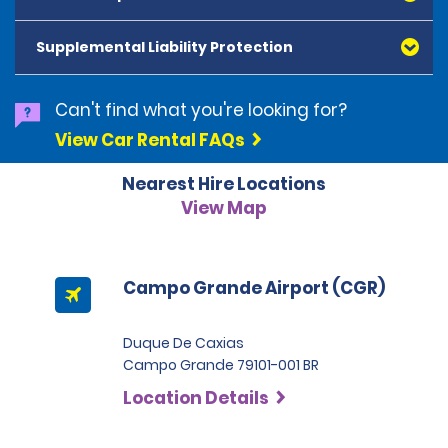
American Express, Mastercard, Visa, Discover Card
and Diners Club, are accepted. All cards presented
Supplemental Liability Protection
must be in the renter's name. Prepaid cards are not
accepted as methods of payment. Digital cards
(Apple Pay/Google Pay etc.), cash and debit cards can
Can't find what you're looking for?
be used to settle any outstanding balances at the
View Car Rental FAQs
end of the hire. A security deposit plus the estimated
cost of the hire will be taken at the time of hire. The
Nearest Hire Locations
deposit is 500 BRL for the Economy category, 750 BRL
for the Intermediate category, 2,000 BRL for the SUV
View Map
category and 3,000 BRL for the Premium category. For
Super Premium and Luxury, a deposit of 4,500 BRL is
required.
Campo Grande Airport (CGR)
Duque De Caxias
Campo Grande 79101-001 BR
Location Details