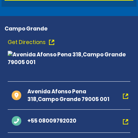
Campo Grande
Get Directions
Avenida Afonso Pena
318,Campo Grande 79005 001
+55 08009792020