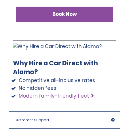
Book Now
Why Hire a Car Direct with
Alamo?
Competitive all-inclusive rates
No hidden fees
Modern family-friendly fleet
Customer Support