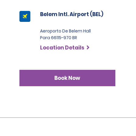
Belem Intl. Airport (BEL)
Aeroporto De Belem Hall
Para 66115-970 BR
Location Details
Book Now