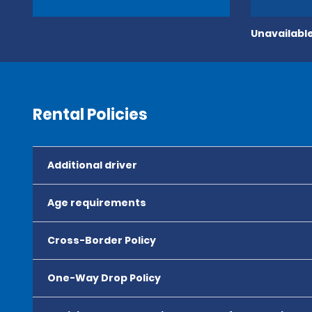
Unavailable
Rental Policies
Additional driver
Age requirements
Cross-Border Policy
One-Way Drop Policy