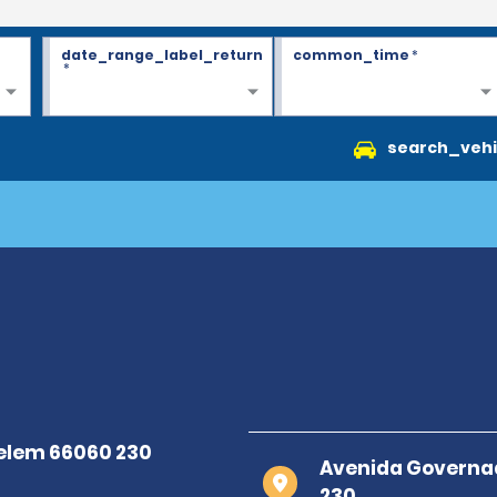
date_range_label_return
common_time
*
*
search_vehi
Avenida Governad
230