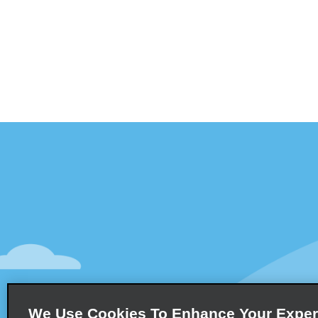
Customer Support
Deals
Contact Us
Deals
Help and FAQ
Sign Up f
Accessibility
Vehicles
Reservations
Cars
Start a Reservation
People Ca
We Use Cookies To Enhance Your Exper