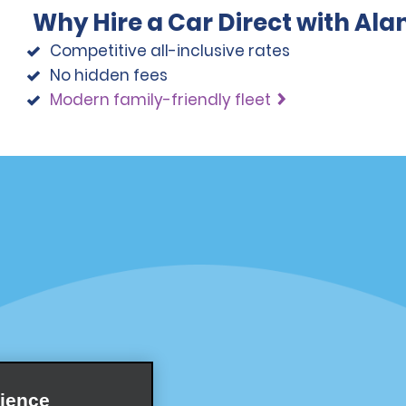
Why Hire a Car Direct with Al
Competitive all-inclusive rates
No hidden fees
Modern family-friendly fleet
Programs
Partner Rewards Program
or Email Specials
Global Franchise Opportuni
Company
About Alamo
rriers
Careers
ience