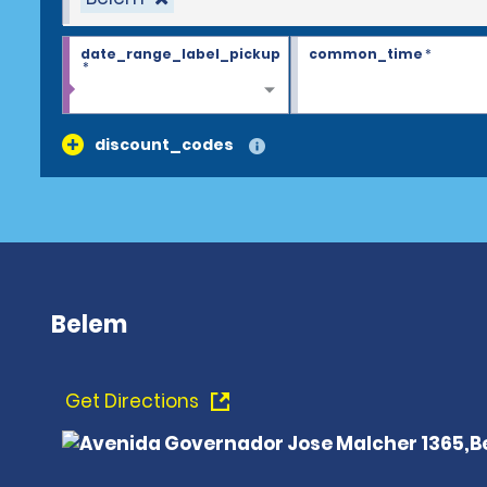
date_range_label_pickup
common_time
*
*
discount_codes
Belem
Get Directions