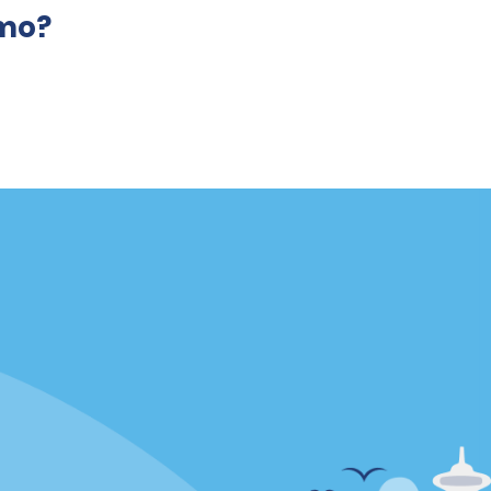
amo?
Locations
mes
California
ties
Florida
Hawaii
All Locations
Policies / Sitemap