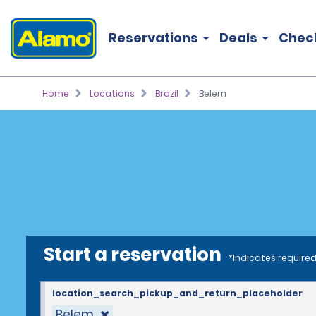
Reservations
Deals
Chec
Home
Locations
Brazil
Belem
Start a reservation
*Indicates required
location_search_pickup_and_return_placeholder
Belem