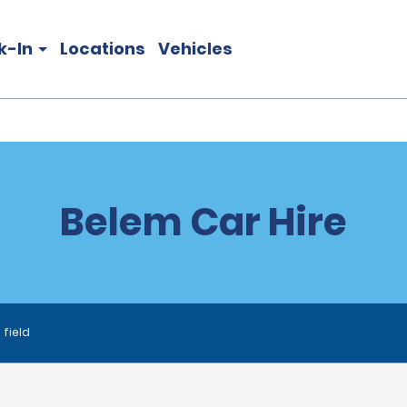
k-In
Locations
Vehicles
Belem Car Hire
 field