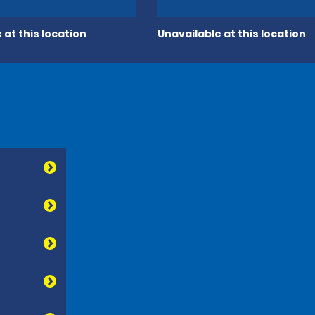
 at this location
Unavailable at this location