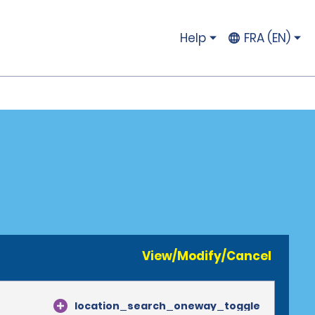
Help
FRA (EN)
View/Modify/Cancel
location_search_oneway_toggle