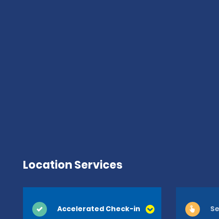
Location Services
Accelerated Check-in
Se