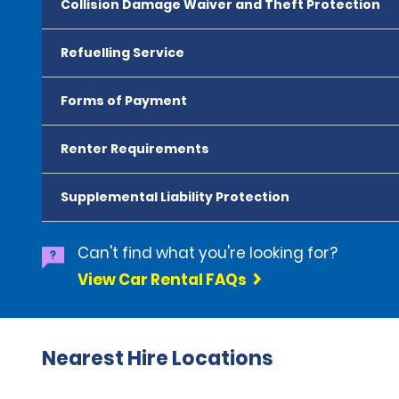
Collision Damage Waiver and Theft Protection
Refuelling Service
Forms of Payment
Renter Requirements
Supplemental Liability Protection
Can't find what you're looking for?
View Car Rental FAQs
Nearest Hire Locations