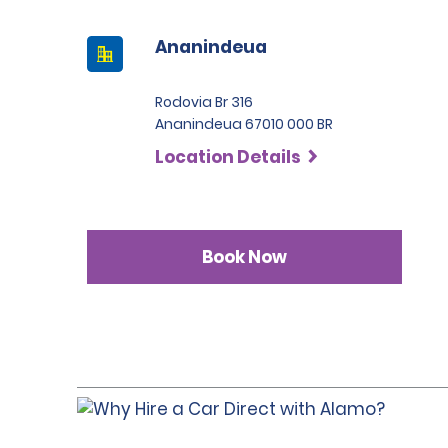
Ananindeua
Rodovia Br 316
Ananindeua 67010 000 BR
Location Details
Book Now