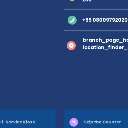
+55 08009792020
branch_page_ho
location_finder
lf-Service Kiosk
Skip the Counter