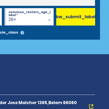
common_renters_age_l
abel
*
bw_submit_label
26+
cle_class
or Jose Malcher 1365,Belem 66060