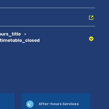
urs_title
_timetable_closed
After-hours Services