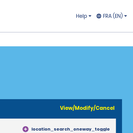
Help
FRA (EN)
View/Modify/Cancel
location_search_oneway_toggle