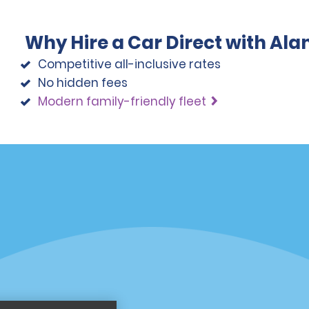
Why Hire a Car Direct with Al
Competitive all-inclusive rates
No hidden fees
Modern family-friendly fleet
Programs
Partner Rewards Program
or Email Specials
Global Franchise Opportuni
Company
About Alamo