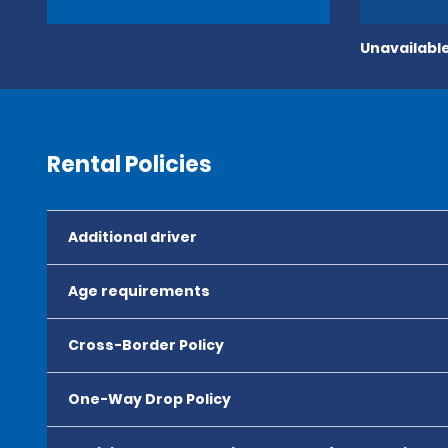
Unavailable
Rental Policies
Additional driver
Age requirements
Cross-Border Policy
One-Way Drop Policy