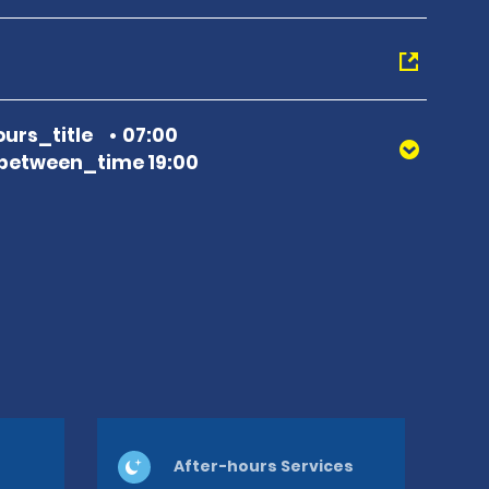
urs_title
07:00
between_time 19:00
After-hours Services