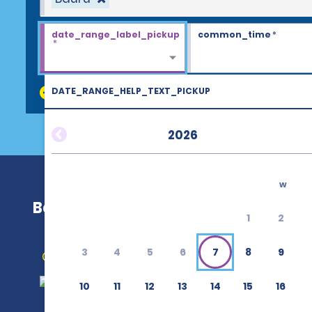
date_range_label_pickup
common_time
*
*
DATE_RANGE_HELP_TEXT_PICKUP
discount_codes
2026
w
Bauru
1
2
3
4
5
6
7
8
9
Get Directions
10
11
12
13
14
15
16