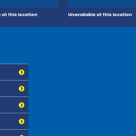
 at this location
Unavailable at this location