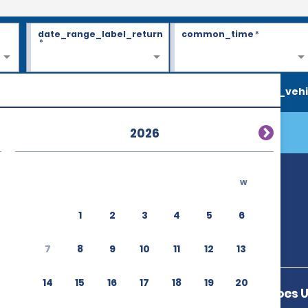
date_range_label_return
common_time
*
*
search_vehi
2026
w
1
2
3
4
5
6
7
8
9
10
11
12
13
14
15
16
17
18
19
20
Avenida Nacoes U