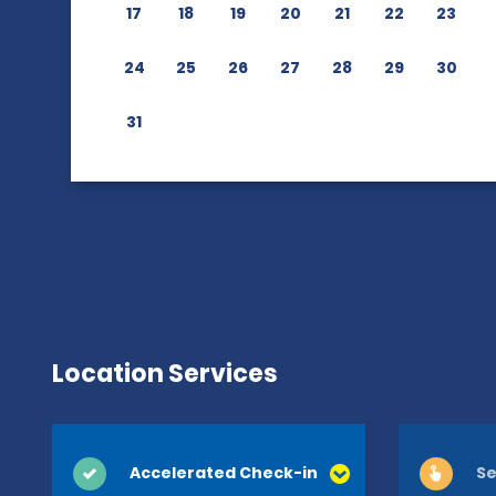
17
18
19
20
21
22
23
24
25
26
27
28
29
30
31
Location Services
Accelerated Check-in
Se