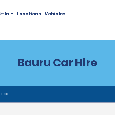
k-In
Locations
Vehicles
Bauru Car Hire
 field