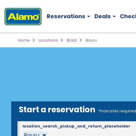
Reservations
Deals
Chec
Home
Locations
Brazil
Bauru
Start a reservation
*Indicates required
location_search_pickup_and_return_placeholder
Bauru