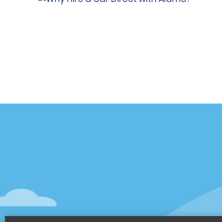
Customer Support
Deals
Contact Us
Deals
Help and FAQ
Sign Up f
Accessibility
Vehicles
Reservations
Cars