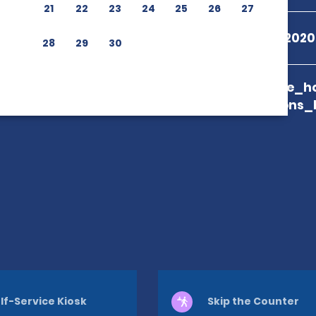
21
22
23
24
25
26
27
+55 08009792020
28
29
30
branch_page_ho
map_locations_
lf-Service Kiosk
Skip the Counter