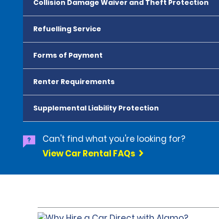
Collision Damage Waiver and Theft Protection
Refuelling Service
Forms of Payment
Renter Requirements
Supplemental Liability Protection
Can't find what you're looking for?
View Car Rental FAQs