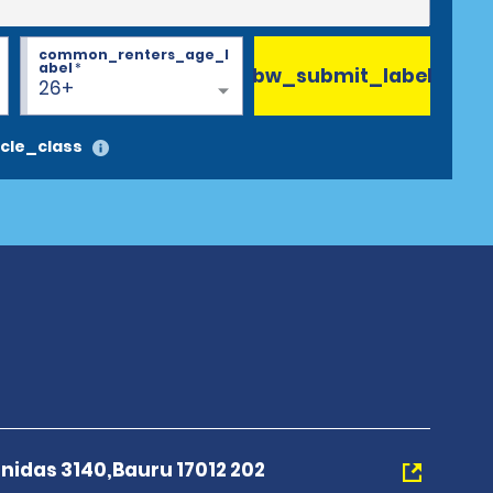
common_renters_age_l
abel
*
bw_submit_label
26+
cle_class
nidas 3140,Bauru 17012 202