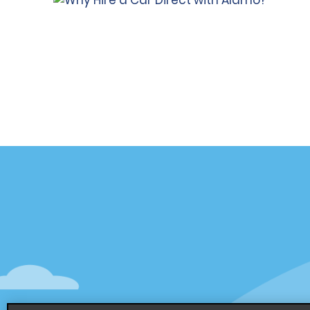
Customer Support
Deals
Contact Us
Deals
Help and FAQ
Sign Up f
Accessibility
Vehicles
Reservations
Cars