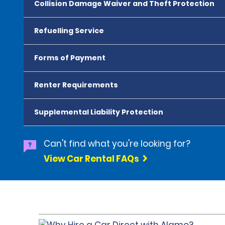
Collision Damage Waiver and Theft Protection
Refuelling Service
Forms of Payment
Renter Requirements
Supplemental Liability Protection
Can't find what you're looking for?
View Car Rental FAQs