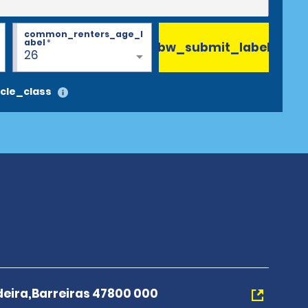
common_renters_age_l
abel
*
bw_submit_label
26
cle_class
deira,Barreiras 47800 000