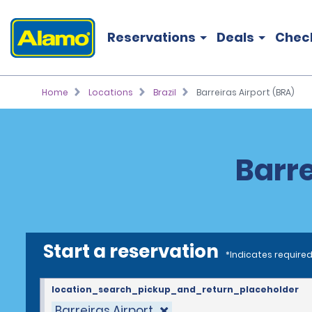
Reservations
Deals
Chec
Home
Locations
Brazil
Barreiras Airport (BRA)
Barre
Start a reservation
*Indicates required
location_search_pickup_and_return_placeholder
Barreiras Airport