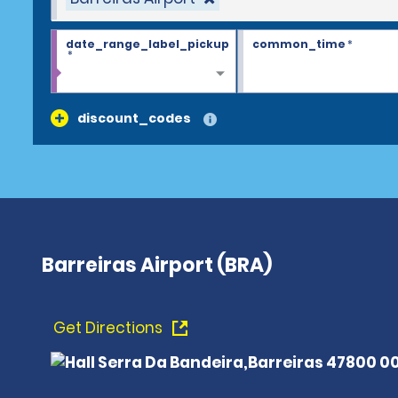
date_range_label_pickup
common_time
*
*
discount_codes
Barreiras Airport (BRA)
Get Directions