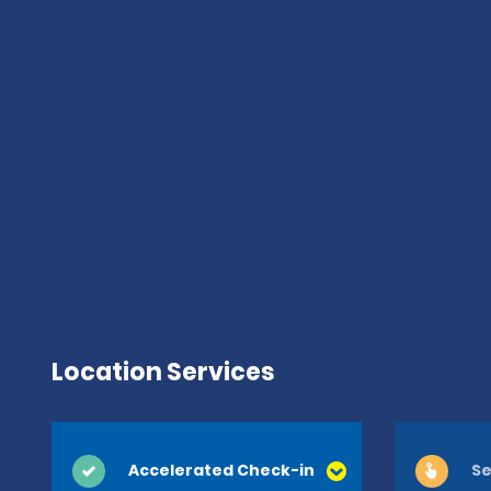
Location Services
Accelerated Check-in
Se