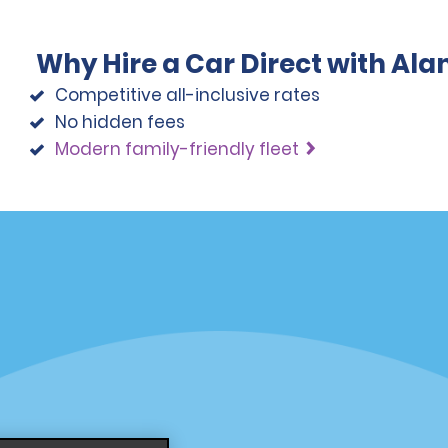
Why Hire a Car Direct with Al
Competitive all-inclusive rates
No hidden fees
Modern family-friendly fleet
Programs
Partner Rewards Program
or Email Specials
Global Franchise Opportuni
Company
About Alamo