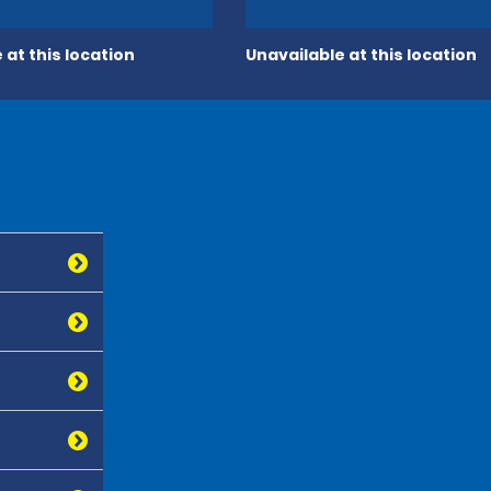
 at this location
Unavailable at this location