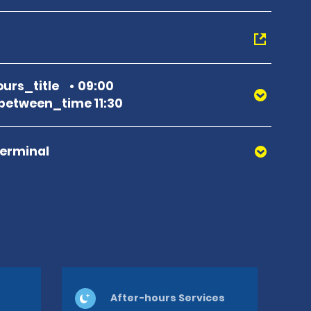
urs_title
09:00
etween_time 11:30
Terminal
After-hours Services