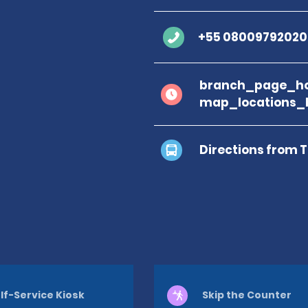
+55 08009792020
branch_page_ho
map_locations_b
Directions from 
lf-Service Kiosk
Skip the Counter