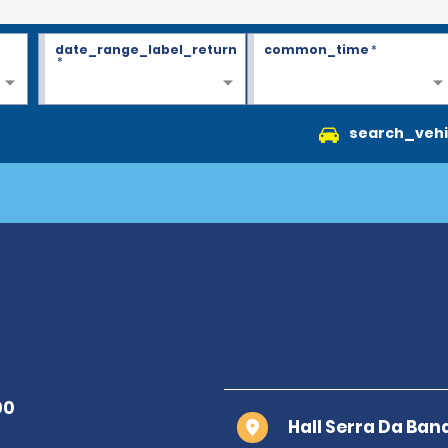
date_range_label_return
common_time
*
*
search_vehi
Hall Serra Da Ban