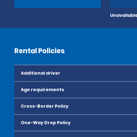
Unavailable
Rental Policies
Additional driver
Age requirements
Cross-Border Policy
One-Way Drop Policy