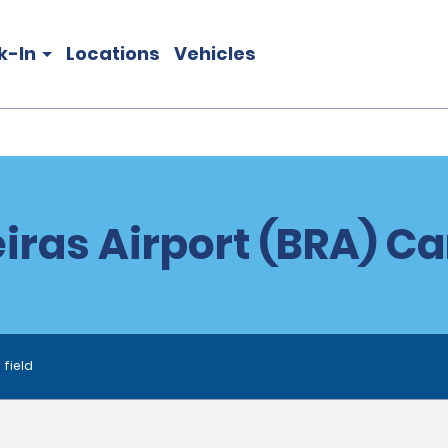
k-In
Locations
Vehicles
iras Airport (BRA) Ca
 field