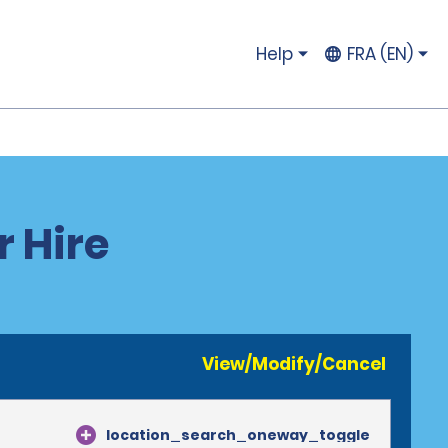
Help
FRA (EN)
r Hire
View/Modify/Cancel
location_search_oneway_toggle