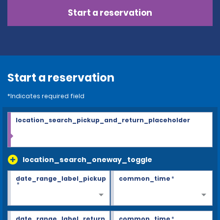
Start a reservation
Start a reservation
*Indicates required field
location_search_pickup_and_return_placeholder
location_search_oneway_toggle
date_range_label_pickup
common_time
*
*
date_range_label_return
common_time
*