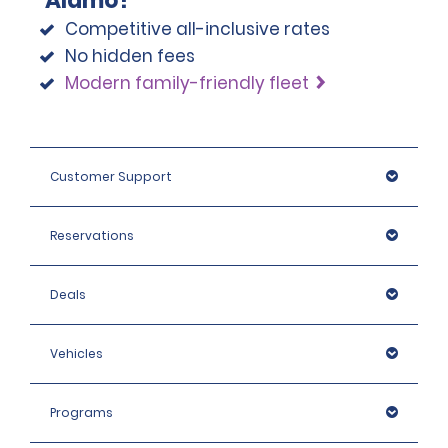
Alamo?
Competitive all-inclusive rates
No hidden fees
Modern family-friendly fleet
Customer Support
Reservations
Deals
Vehicles
Programs