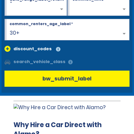
*
common_renters_age_label
*
30+
discount_codes
search_vehicle_class
bw_submit_label
Why Hire a Car Direct with