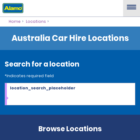
Home
Locations
Australia Car Hire Locations
Search for a location
*Indicates required field
location_search_placeholder
Browse Locations