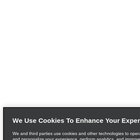
We Use Cookies To Enhance Your Exper
We and third parties use cookies and other technologies to oper
and personalize your experience, perform analytics, and improv