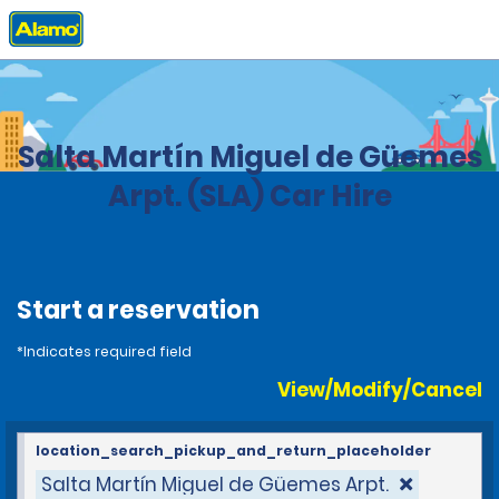
Home
Locations
Argentina
Salta Martín Miguel de Güemes
Arpt. (SLA) Car Hire
Start a reservation
*Indicates required field
View/Modify/Cancel
location_search_pickup_and_return_placeholder
Salta Martín Miguel de Güemes Arpt.