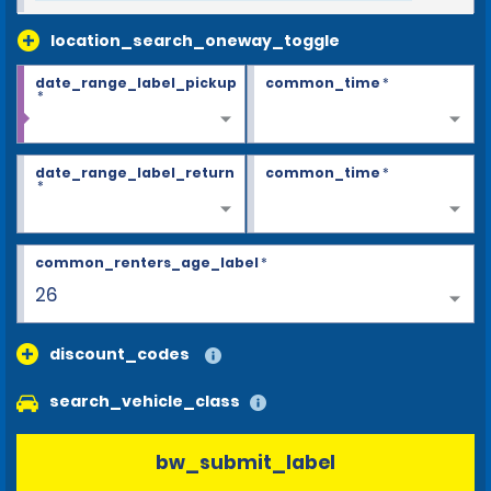
location_search_oneway_toggle
date_range_label_pickup
common_time
*
*
date_range_label_return
common_time
*
*
common_renters_age_label
*
26
discount_codes
search_vehicle_class
bw_submit_label