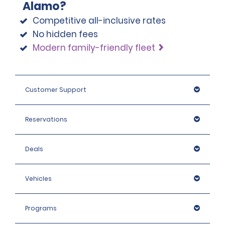
Alamo?
Competitive all-inclusive rates
No hidden fees
Modern family-friendly fleet
Customer Support
Reservations
Deals
Vehicles
Programs