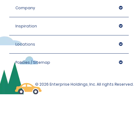
Company
Inspiration
Locations
Policies / Sitemap
© 2026 Enterprise Holdings, Inc. All rights Reserved.