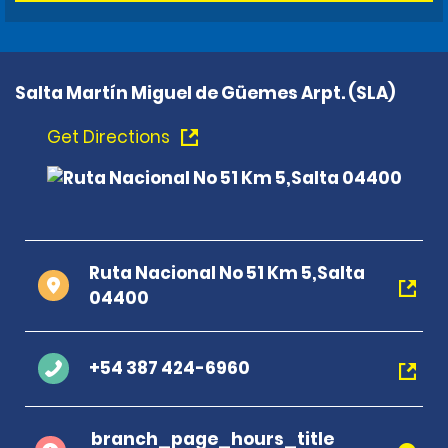
Salta Martín Miguel de Güemes Arpt. (SLA)
Get Directions
Ruta Nacional No 51 Km 5,Salta
04400
+54 387 424-6960
branch_page_hours_title