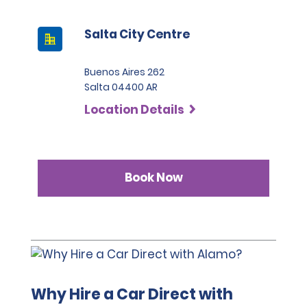
the categories Intermediate SUV, Premium SUV and 
before the hire pick-up date and address any 
Pickup, the deposit is 2,200 USD.
questions regarding the relevant coverage.
Salta City Centre
Buenos Aires 262
Salta 04400 AR
Location Details
Book Now
Why Hire a Car Direct with