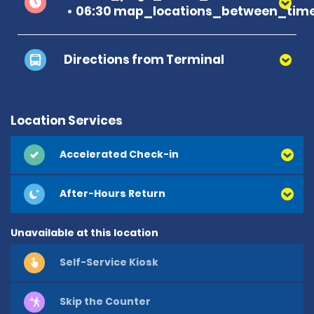
06:30 map_locations_between_time
Directions from Terminal
Location Services
Accelerated Check-in
After-Hours Return
Unavailable at this location
Self-Service Kiosk
Skip the Counter