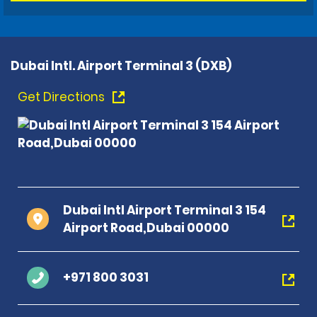
Dubai Intl. Airport Terminal 3 (DXB)
Get Directions
Dubai Intl Airport Terminal 3 154
Airport Road,Dubai 00000
+971 800 3031