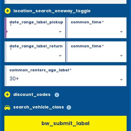
location_search_oneway_toggle
date_range_label_pickup
common_time
*
*
date_range_label_return
common_time
*
*
common_renters_age_label
*
30+
discount_codes
search_vehicle_class
bw_submit_label