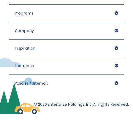
For more information or assistance, please call or
WhatsApp us on +971 800 3031.
Programs
Company
Inspiration
Locations
Policies / Sitemap
© 2026 Enterprise Holdings, Inc. All rights Reserved.