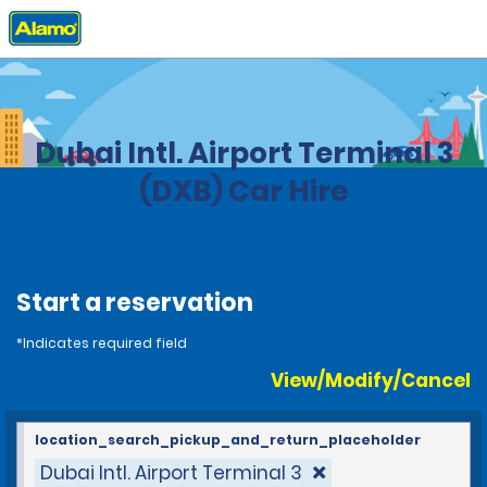
Home
Locations
United Arab Emirates
Dubai Intl. Airport Terminal 3
(DXB) Car Hire
Start a reservation
*Indicates required field
View/Modify/Cancel
location_search_pickup_and_return_placeholder
Dubai Intl. Airport Terminal 3