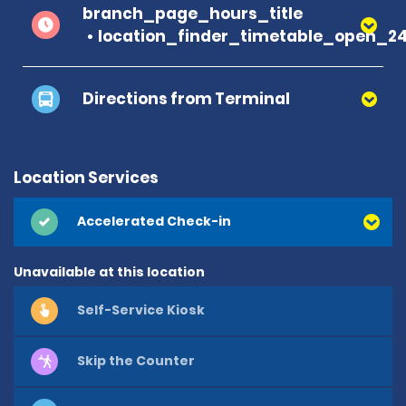
branch_page_hours_title
location_finder_timetable_open_2
Directions from Terminal
Location Services
Accelerated Check-in
Unavailable at this location
Self-Service Kiosk
Skip the Counter