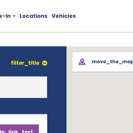
k-In
Locations
Vehicles
move_the_ma
filter_title
le_link_text