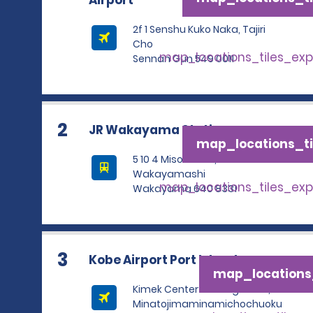
Airport
2f 1 Senshu Kuko Naka, Tajiri
Cho
map_locations_tiles_ex
Sennan Gun 549 0011
2
JR Wakayama Station
map_locations_ti
5 10 4 Misonocho,
Wakayamashi
map_locations_tiles_ex
Wakayama 640 8331
3
Kobe Airport Port Island
map_locations_
Kimek Center Building 1f 1 5 2,
Minatojimaminamichochuoku