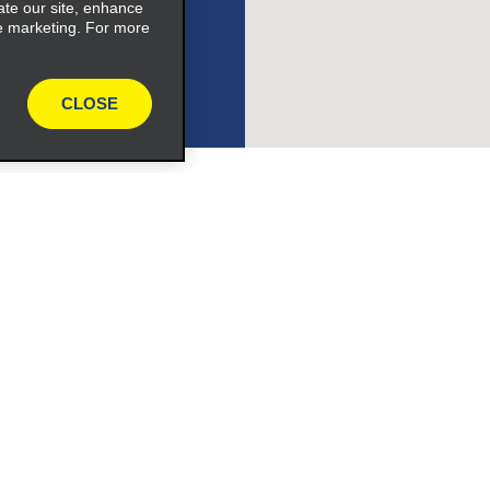
ate our site, enhance
e marketing. For more
ile_link_text
CLOSE
s_expand_button
Programs
e_link_text
Partner Rewards Program
or Email Specials
Global Franchise Opportuni
Company
About Alamo
expand_button
rriers
Careers