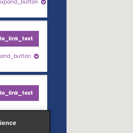
_expand_button
le_link_text
pand_button
le_link_text
pand_button
ience