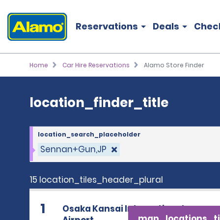
location_finder_title
Reservations
Deals
Chec
Home
Car Hire Reservations
Alamo Store Finder
location_finder_title
location_search_placeholder
Sennan+Gun,JP
15 location_tiles_header_plural
1
Osaka Kansai International
map_locations_ti