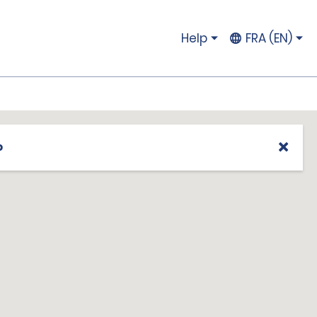
Help
FRA (EN)
p