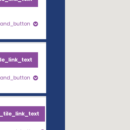
pand_button
le_link_text
pand_button
tile_link_text