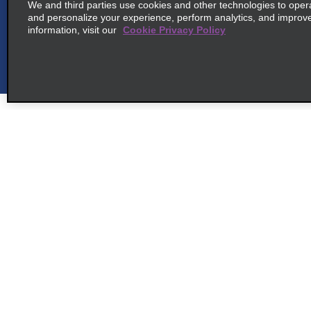
We and third parties use cookies and other technologies to oper
and personalize your experience, perform analytics, and improv
information, visit our
Cookie Privacy Policy
6
Osaka Kansai Intl Arpt
map_locations_t
common_enterprise_long_name
2f 1 Senshu Kuko Naka, Tajiri Cho
map_locations_tile
Sennan Gun 549-0011
Customer Support
Deals
7
Osaka Kansai International
map_locations_til
Airport
Contact Us
Deals
Help and FAQ
Sign Up f
common_national_long_name
Accessibility
Vehicles
2f 1 Senshu Kuko Naka, Tajiri
Cho
Reservations
Cars
map_locations_tiles_
Sennan Gun 549 0011
Start a Reservation
People Ca