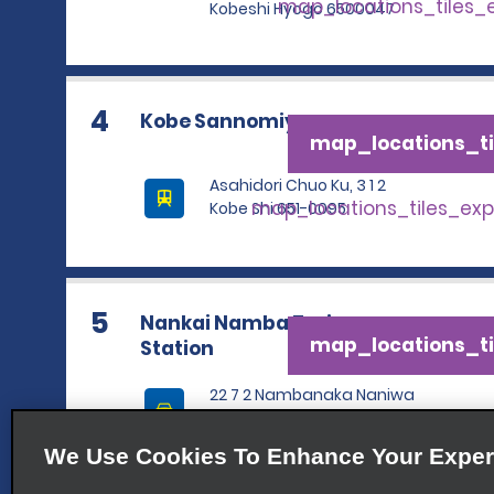
map_locations_tiles
Kobeshi Hyogo 6500047
4
Kobe Sannomiya
map_locations_ti
Asahidori Chuo Ku, 3 1 2
map_locations_tiles_ex
Kobe Shi 651-0095
5
Nankai Namba Train
map_locations_ti
Station
22 7 2 Nambanaka Naniwa
Ku
map_locations_tiles_ex
Osaka Shi 5560011
We Use Cookies To Enhance Your Exper