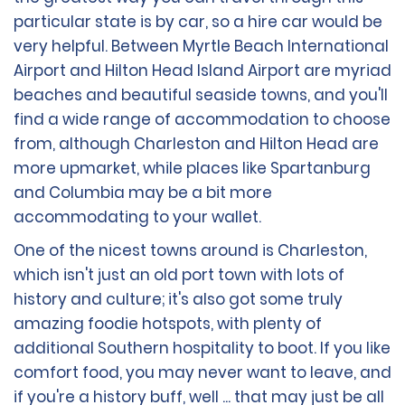
particular state is by car, so a hire car would be
very helpful. Between Myrtle Beach International
Airport and Hilton Head Island Airport are myriad
beaches and beautiful seaside towns, and you'll
find a wide range of accommodation to choose
from, although Charleston and Hilton Head are
more upmarket, while places like Spartanburg
and Columbia may be a bit more
accommodating to your wallet.
One of the nicest towns around is Charleston,
which isn't just an old port town with lots of
history and culture; it's also got some truly
amazing foodie hotspots, with plenty of
additional Southern hospitality to boot. If you like
comfort food, you may never want to leave, and
if you're a history buff, well ... that may just be all