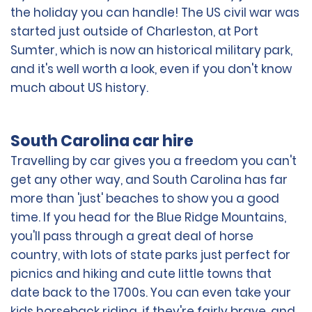
the holiday you can handle! The US civil war was
started just outside of Charleston, at Port
Sumter, which is now an historical military park,
and it's well worth a look, even if you don't know
much about US history.
South Carolina car hire
Travelling by car gives you a freedom you can't
get any other way, and South Carolina has far
more than 'just' beaches to show you a good
time. If you head for the Blue Ridge Mountains,
you'll pass through a great deal of horse
country, with lots of state parks just perfect for
picnics and hiking and cute little towns that
date back to the 1700s. You can even take your
kids horseback riding, if they're fairly brave, and