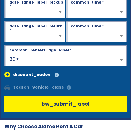
date_range_label_pickup
common_time
*
*
date_range_label_return
common_time
*
*
common_renters_age_label
*
30+
discount_codes
search_vehicle_class
bw_submit_label
Why Choose Alamo Rent A Car