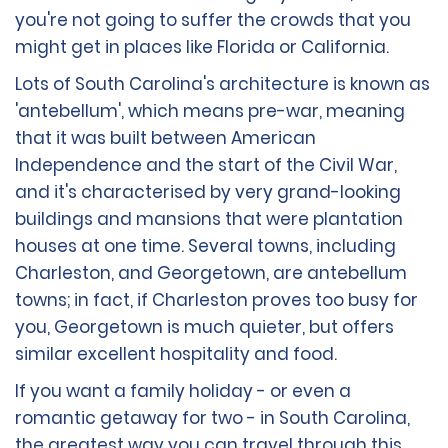
you're not going to suffer the crowds that you
might get in places like Florida or California.
Lots of South Carolina's architecture is known as
'antebellum', which means pre-war, meaning
that it was built between American
Independence and the start of the Civil War,
and it's characterised by very grand-looking
buildings and mansions that were plantation
houses at one time. Several towns, including
Charleston, and Georgetown, are antebellum
towns; in fact, if Charleston proves too busy for
you, Georgetown is much quieter, but offers
similar excellent hospitality and food.
If you want a family holiday - or even a
romantic getaway for two - in South Carolina,
the greatest way you can travel through this