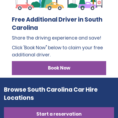
Free Additional Driver in South
Carolina
Share the driving experience and save!
Click 'Book Now" below to claim your free
additional driver.
Book Now
Browse South Carolina Car Hire
Locations
Start a reservation