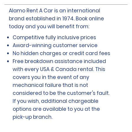
Alamo Rent A Car is an international
brand established in 1974. Book online
today and you will benefit from:
Competitive fully inclusive prices
Award-winning customer service
No hidden charges or credit card fees
Free breakdown assistance included
with every USA & Canada rental. This
covers you in the event of any
mechanical failure that is not
considered to be the customer's fault.
If you wish, additional chargeable
options are available to you at the
pick-up branch.