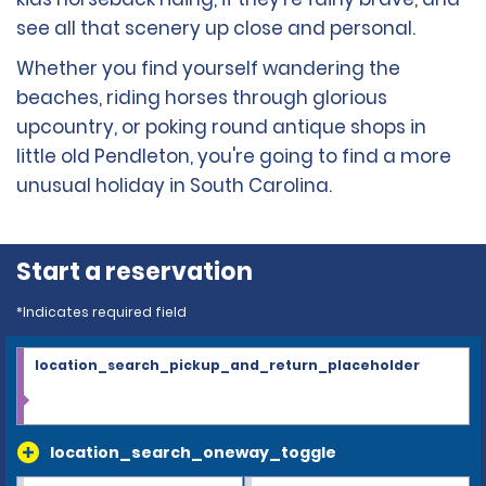
see all that scenery up close and personal.
Whether you find yourself wandering the
beaches, riding horses through glorious
upcountry, or poking round antique shops in
little old Pendleton, you're going to find a more
unusual holiday in South Carolina.
Start a reservation
*Indicates required field
location_search_pickup_and_return_placeholder
location_search_oneway_toggle