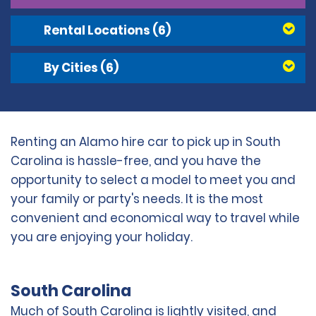
Rental Locations
(6)
By Cities
(6)
Renting an Alamo hire car to pick up in South
Carolina is hassle-free, and you have the
opportunity to select a model to meet you and
your family or party's needs. It is the most
convenient and economical way to travel while
you are enjoying your holiday.
South Carolina
Much of South Carolina is lightly visited, and