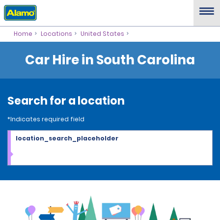
Home
Locations
United States
Car Hire in South Carolina
Search for a location
*Indicates required field
location_search_placeholder