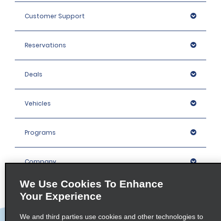
Customer Support
Reservations
Deals
Vehicles
Programs
Company
We Use Cookies To Enhance
Inspiration
Your Experience
We and third parties use cookies and other technologies to
Locations