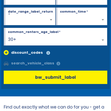
date_range_label_return
common_time
*
*
common_renters_age_label
*
30+
discount_codes
search_vehicle_class
bw_submit_label
Find out exactly what we can do for you - get a