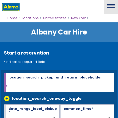
Home
Locations
United States
New York
Albany Car Hire
Start a reservation
*Indicates required field
location_search_pickup_and_return_placeholder
location_search_oneway_toggle
date_range_label_pickup
common_time
*
*