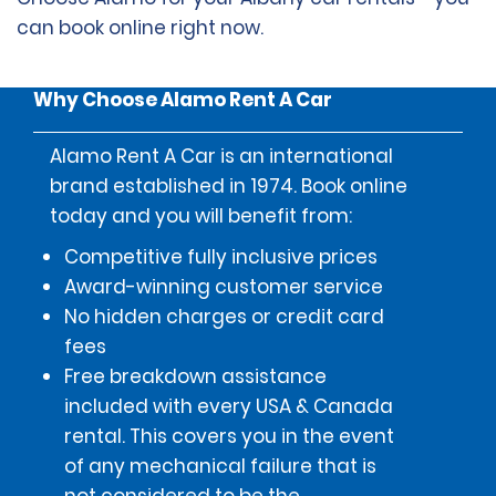
can book online right now.
Why Choose Alamo Rent A Car
Alamo Rent A Car is an international
brand established in 1974. Book online
today and you will benefit from:
Competitive fully inclusive prices
Award-winning customer service
No hidden charges or credit card
fees
Free breakdown assistance
included with every USA & Canada
rental. This covers you in the event
of any mechanical failure that is
not considered to be the