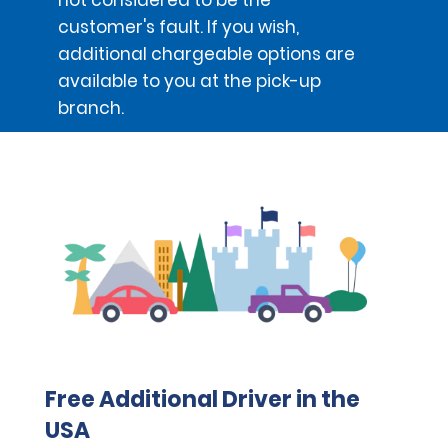
customer's fault. If you wish,
additional chargeable options are
available to you at the pick-up
branch.
Free Additional Driver in the
USA