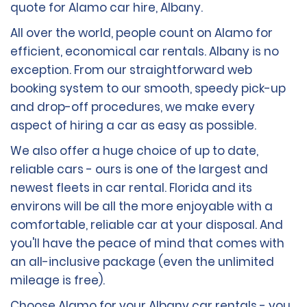
quote for Alamo car hire, Albany.
All over the world, people count on Alamo for
efficient, economical car rentals. Albany is no
exception. From our straightforward web
booking system to our smooth, speedy pick-up
and drop-off procedures, we make every
aspect of hiring a car as easy as possible.
We also offer a huge choice of up to date,
reliable cars - ours is one of the largest and
newest fleets in car rental. Florida and its
environs will be all the more enjoyable with a
comfortable, reliable car at your disposal. And
you'll have the peace of mind that comes with
an all-inclusive package (even the unlimited
mileage is free).
Choose Alamo for your Albany car rentals - you