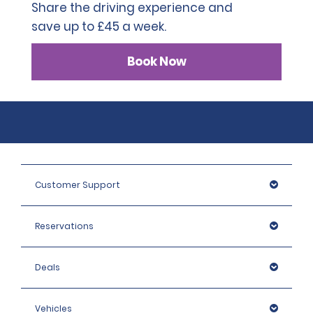
Share the driving experience and
save up to £45 a week.
Book Now
Customer Support
Reservations
Deals
Vehicles