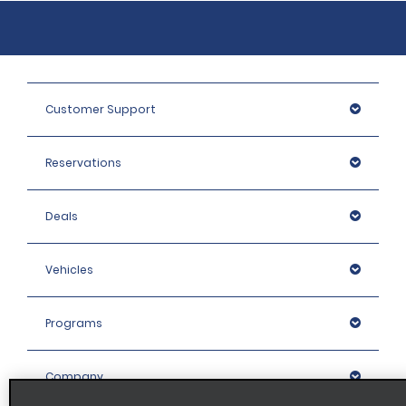
Customer Support
Reservations
Deals
Vehicles
Programs
Company