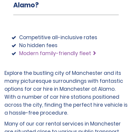
Alamo?
Competitive all-inclusive rates
No hidden fees
Modern family-friendly fleet
Explore the bustling city of Manchester and its
many picturesque surroundings with fantastic
options for car hire in Manchester at Alamo.
With a number of car hire stations positioned
across the city, finding the perfect hire vehicle is
a hassle-free procedure.
Many of our car rental services in Manchester
are situated close to various public transport