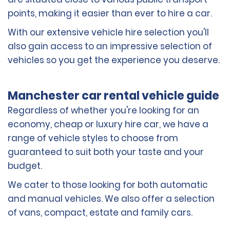
points, making it easier than ever to hire a car.
With our extensive vehicle hire selection you'll
also gain access to an impressive selection of
vehicles so you get the experience you deserve.
Manchester car rental vehicle guide
Regardless of whether you're looking for an
economy, cheap or luxury hire car, we have a
range of vehicle styles to choose from
guaranteed to suit both your taste and your
budget.
We cater to those looking for both automatic
and manual vehicles. We also offer a selection
of vans, compact, estate and family cars.