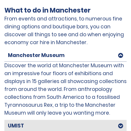
What to do in Manchester
From events and attractions, to numerous fine
dining options and boutique bars, you can
discover all things to see and do when enjoying
economy car hire in Manchester.
Manchester Museum
Discover the world at Manchester Museum with
an impressive four floors of exhibitions and
displays in 15 galleries all showcasing collections
from around the world. From anthropology
collections from South America to a fossilised
Tyrannosaurus Rex, a trip to the Manchester
Museum will only leave you wanting more.
UMIST