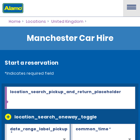
Home
Locations
United Kingdom
Manchester Car Hire
Start a reservation
*Indicates required field
location_search_pickup_and_return_placeholder
location_search_oneway_toggle
date_range_label_pickup
common_time
*
*