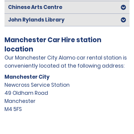
Chinese Arts Centre
John Rylands Library
Manchester Car Hire station
location
Our Manchester City Alamo car rental station is
conveniently located at the following address:
Manchester City
Newcross Service Station
49 Oldham Road
Manchester
M4 5FS