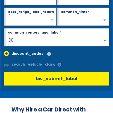
date_range_label_return
common_time
*
*
common_renters_age_label
*
30+
discount_codes
search_vehicle_class
bw_submit_label
Why Hire a Car Direct with