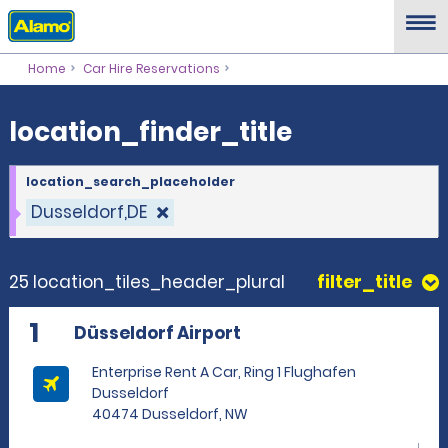
location_finder_title
Home
Car Hire Reservations
location_finder_title
location_search_placeholder
Dusseldorf,DE
25 location_tiles_header_plural
filter_title
1
Düsseldorf Airport
Enterprise Rent A Car, Ring 1 Flughafen
Dusseldorf
40474 Dusseldorf, NW