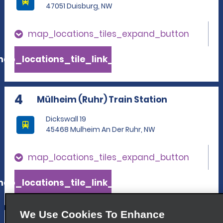
47051 Duisburg, NW
map_locations_tiles_expand_button
ap_locations_tile_link_text
4
Mülheim (Ruhr) Train Station
Dickswall 19
45468 Mulheim An Der Ruhr, NW
map_locations_tiles_expand_button
ap_locations_tile_link_text
We Use Cookies To Enhance