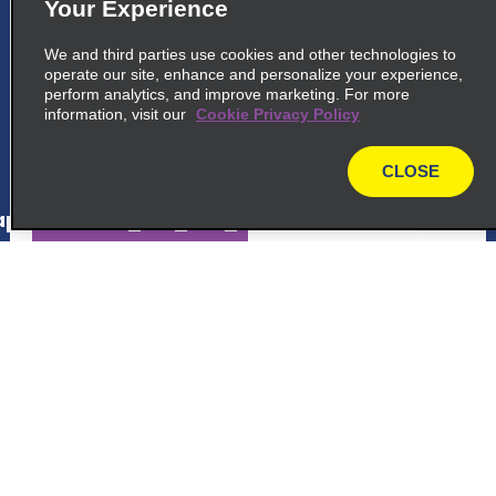
5
Düsseldorf Airport
Your Experience
common_enterprise_long_name
We and third parties use cookies and other technologies to
operate our site, enhance and personalize your experience,
Terminal Ring 1, Flughafen Dusseldorf
perform analytics, and improve marketing. For more
40474 Dusseldorf, NW
information, visit our
Cookie Privacy Policy
map_locations_tiles_expand_button
CLOSE
map
p_locations_tile_link_text
6
Düsseldorf Airport
Customer Support
common_national_long_name
Enterprise Rent A Car, Ring 1 Flughafen
Reservations
Dusseldorf
40474 Dusseldorf, NW
Deals
map_locations_tiles_expand_button