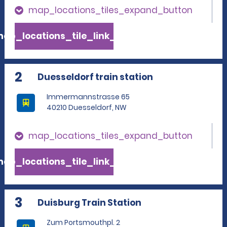
map_locations_tiles_expand_button
ap_locations_tile_link_text
2
Duesseldorf train station
Immermannstrasse 65
40210 Duesseldorf, NW
map_locations_tiles_expand_button
ap_locations_tile_link_text
3
Duisburg Train Station
Zum Portsmouthpl. 2