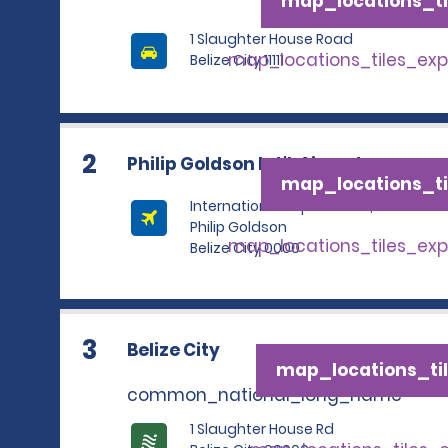
map_locations_ti
1 Slaughter House Road
map_locations_tiles_ex
Belize City 11111
2
Philip Goldson Int'l. Airport
map_locations_ti
International Airport Road,
Philip Goldson
map_locations_tiles_ex
Belize City 0000
3
Belize City
map_locations_til
common_national_long_name
1 Slaughter House Rd