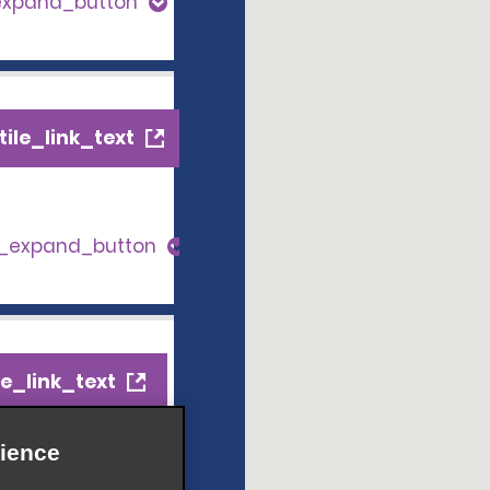
expand_button
ile_link_text
s_expand_button
e_link_text
ience