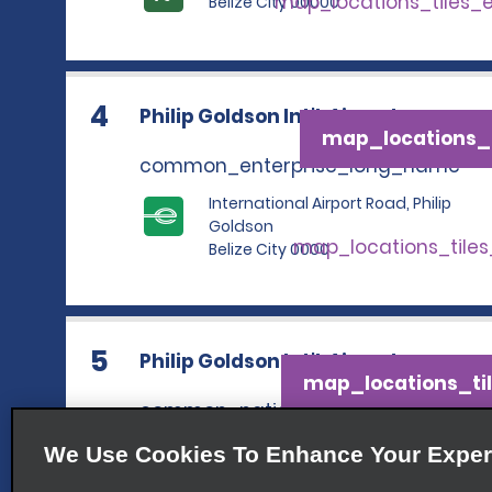
map_locations_tiles_
Belize City 00000
4
Philip Goldson Int'l. Airport
map_locations_t
common_enterprise_long_name
International Airport Road, Philip
Goldson
map_locations_tile
Belize City 0000
5
Philip Goldson Int'l. Airport
map_locations_til
common_national_long_name
International Airport Road,
We Use Cookies To Enhance Your Exper
Philip Goldson