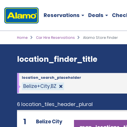
location_finder_title
Reservations
Deals
Chec
Home
Car Hire Reservations
Alamo Store Finder
location_finder_title
location_search_placeholder
Belize+City,BZ
6 location_tiles_header_plural
1
Belize City