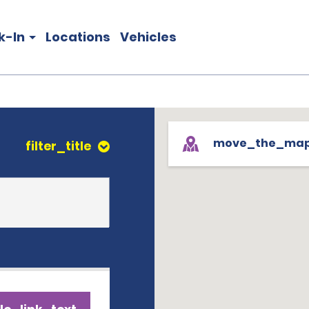
k-In
Locations
Vehicles
move_the_ma
filter_title