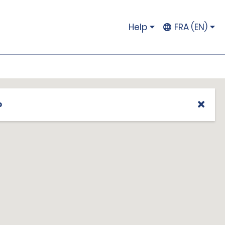
Help
FRA (EN)
p