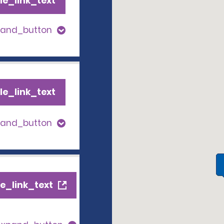
le_link_text
pand_button
le_link_text
pand_button
e_link_text