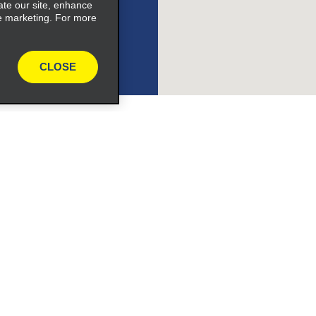
expand_button
ate our site, enhance
e marketing. For more
CLOSE
ile_link_text
s_expand_button
Programs
Partner Rewards Program
or Email Specials
Global Franchise Opportuni
Company
About Alamo
rriers
Careers