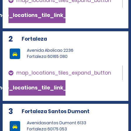
map_locations_tiles_expand_button
ap_locations_tile_link_text
2
Fortaleza
Avenida Abolicao 2236
Fortaleza 60165 080
map_locations_tiles_expand_button
ap_locations_tile_link_text
3
Fortaleza Santos Dumont
Avenidasantos Dumont 6133
Fortaleza 60175 053