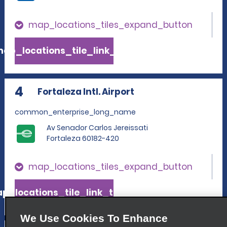
map_locations_tiles_expand_button
ap_locations_tile_link_text
4
Fortaleza Intl. Airport
common_enterprise_long_name
Av Senador Carlos Jereissati
Fortaleza 60182-420
map_locations_tiles_expand_button
p_locations_tile_link_text
We Use Cookies To Enhance