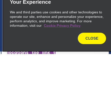
5
Your Experience
Fortaleza Intl. Airport
We and third parties use cookies and other technologies to
common_national_long_name
operate our site, enhance and personalize your experience,
Av Senador Carlos Jereissati
perform analytics, and improve marketing. For more
information, visit our
Fortaleza 60182-420
Cookie Privacy Policy
CLOSE
map_locations_tiles_expand_button
map
p_locations_tile_link_text
6
Fortaleza
Customer Support
common_enterprise_long_name
Avenidaabolicao 2236
Reservations
Fortaleza 60165 080
Deals
map_locations_tiles_expand_button