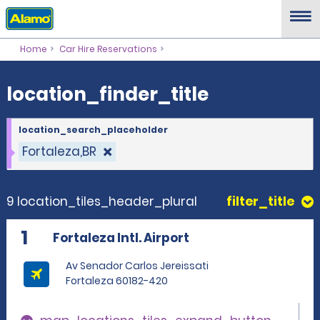
location_finder_title
Home
Car Hire Reservations
location_finder_title
location_search_placeholder
Fortaleza,BR
9 location_tiles_header_plural
filter_title
1
Fortaleza Intl. Airport
Av Senador Carlos Jereissati
Fortaleza 60182-420