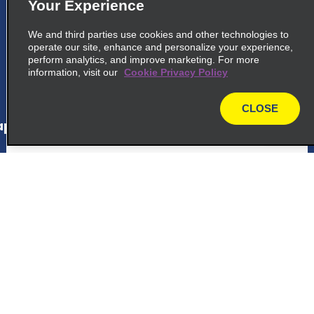
Your Experience
common_enterprise_long_name
We and third parties use cookies and other technologies to
Avenida Marechal Floriano, Peixoto 3031
operate our site, enhance and personalize your experience,
Curitiba 80220 000
perform analytics, and improve marketing. For more
information, visit our
Cookie Privacy Policy
map_locations_tiles_expand_button
CLOSE
map
p_locations_tile_link_text
6
Parolin
common_national_long_name
Customer Support
Avenida Marechal Floriano, Peixoto 3031
Curitiba 80220 000
Reservations
map_locations_tiles_expand_button
Deals