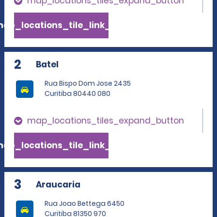
map_locations_tiles_expand_button
ap_locations_tile_link_text
2
Batel
Rua Bispo Dom Jose 2435
Curitiba 80440 080
map_locations_tiles_expand_button
ap_locations_tile_link_text
3
Araucaria
Rua Joao Bettega 6450
Curitiba 81350 970