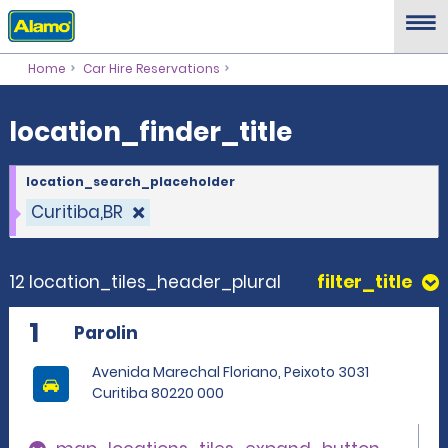
location_finder_title
Home
Car Hire Reservations
location_finder_title
location_search_placeholder
Curitiba,BR
12 location_tiles_header_plural
filter_title
1
Parolin
Avenida Marechal Floriano, Peixoto 3031
Curitiba 80220 000