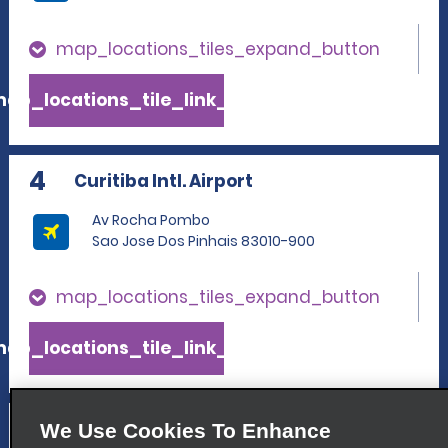
map_locations_tiles_expand_button
ap_locations_tile_link_text
4
Curitiba Intl. Airport
Av Rocha Pombo
Sao Jose Dos Pinhais 83010-900
map_locations_tiles_expand_button
ap_locations_tile_link_text
5
Parolin
We Use Cookies To Enhance