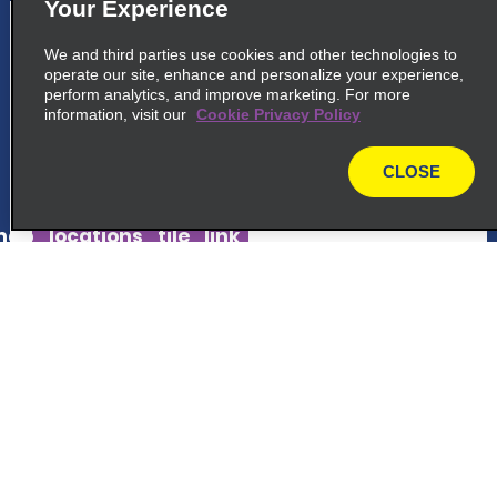
Your Experience
5
Heredia San Francisco
We and third parties use cookies and other technologies to
200m West From The School, San
operate our site, enhance and personalize your experience,
perform analytics, and improve marketing. For more
Francisco De Heredia
information, visit our
Cookie Privacy Policy
San Francisco 40103
CLOSE
map_locations_tiles_expand_button
map
ap_locations_tile_link_text
6
Lindora Momentum Plaza
Customer Support
At Momemtum Lindora Plaza, In Front Of
Automercado
Reservations
Lindora 10903
map_locations_tiles_expand_button
Deals