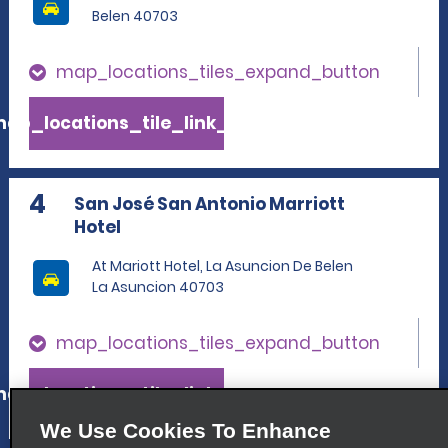
Belen 40703
map_locations_tiles_expand_button
ap_locations_tile_link_text
4
San José San Antonio Marriott
Hotel
At Mariott Hotel, La Asuncion De Belen
La Asuncion 40703
map_locations_tiles_expand_button
ap_locations_tile_link_text
We Use Cookies To Enhance