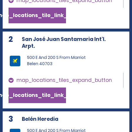
map_locations_tiles_expand_button
ap_locations_tile_link_text
2
San José Juan Santamaria Int'l.
Arpt.
500 E And 200 S From Marriot
Belen 40703
map_locations_tiles_expand_button
ap_locations_tile_link_text
3
Belén Heredia
500 E And 200 S From Marriot