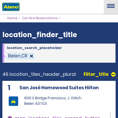
location_finder_title
Home
Car Hire Reservations
location_finder_title
location_search_placeholder
Belen,CR
46 location_tiles_header_plural
filter_title
1
San José Homewood Suites Hilton
600 S Bridge Francisco, J. Orlich
Belen 40703