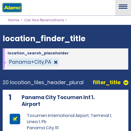
location_finder_title
Home
Car Hire Reservations
location_finder_title
location_search_placeholder
Panama+City,PA
20 location_tiles_header_plural
filter_title
1
Panama City Tocumen Int'l.
Airport
Tocumen International Airport, Terminal 1,
Linea 1, Pb
Panama City 111