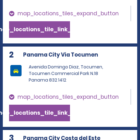
map_locations_tiles_expand_button
ap_locations_tile_link_text
2
Panama City Via Tocumen
Avenida Domingo Diaz, Tocumen,
Tocumen Commercial Park N.18
Panama 832 1412
map_locations_tiles_expand_button
ap_locations_tile_link_text
3
Panama City Costa del Este