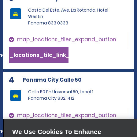
Costa Del Este, Ave. La Rotonda, Hotel
Westin
Panama 833 0333
map_locations_tiles_expand_button
ap_locations_tile_link_text
4
Panama City Calle 50
Calle 50 Ph Universal 50, Local 1
Panama City 832 1412
map_locations_tiles_expand_button
ap_locations_tile_link_text
We Use Cookies To Enhance