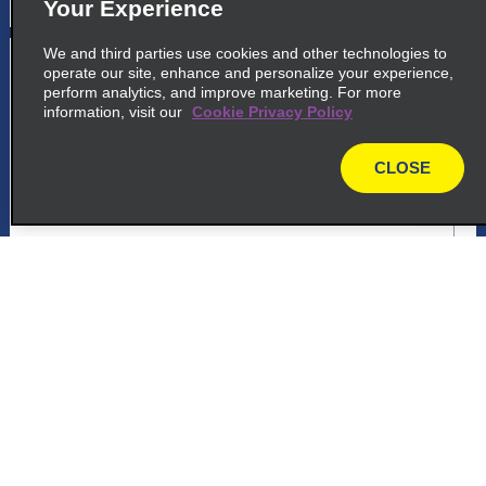
Your Experience
We and third parties use cookies and other technologies to
5
Panama City Tumba Muerto
operate our site, enhance and personalize your experience,
perform analytics, and improve marketing. For more
Via Ricardo J Alfaro, Entrada Urbanizacion
information, visit our
Cookie Privacy Policy
Dos Mares
Panama 832 1412
CLOSE
map
map_locations_tiles_expand_button
ap_locations_tile_link_text
Customer Support
6
Panama City Via Espana
Via Espana, Frente A La Embajada De
Reservations
Grecia
Panama City 11111
Deals