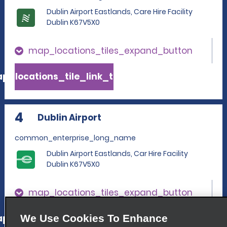
Dublin Airport Eastlands, Care Hire Facility
Dublin K67V5X0
map_locations_tiles_expand_button
p_locations_tile_link_text
4
Dublin Airport
common_enterprise_long_name
Dublin Airport Eastlands, Car Hire Facility
Dublin K67V5X0
map_locations_tiles_expand_button
p_locations_tile_link_text
We Use Cookies To Enhance