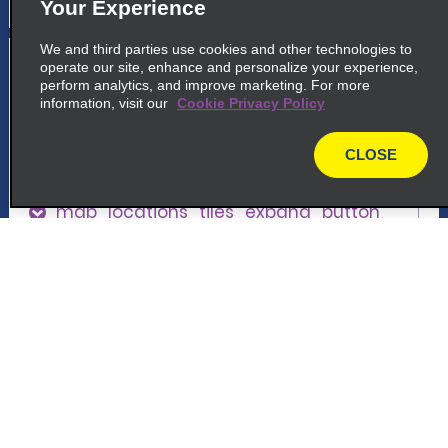
Your Experience
We and third parties use cookies and other technologies to
5
Coolock
operate our site, enhance and personalize your experience,
perform analytics, and improve marketing. For more
common_enterprise_long_name
information, visit our
Cookie Privacy Policy
Greencastle Road
Coolock D17 XE26
CLOSE
map
map_locations_tiles_expand_button
p_locations_tile_link_text
Customer Support
6
Swords
Reservations
common_enterprise_long_name
North Street Business Park, Dublin
Deals
Swords K67 F624