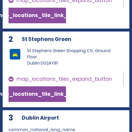
map_locations_tiles_expand_button
ap_locations_tile_link_text
2
St Stephens Green
St Stephens Green Shopping Ctr, Ground
Floor
Dublin D02AY81
map_locations_tiles_expand_button
ap_locations_tile_link_text
3
Dublin Airport
common_national_long_name