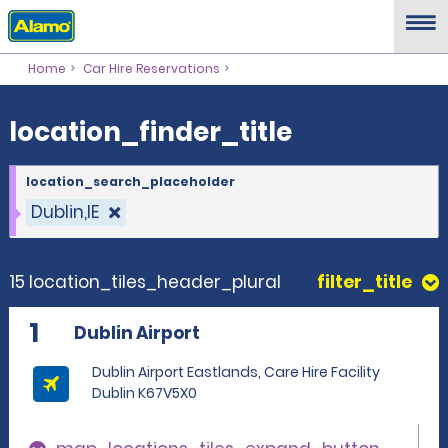
location_finder_title
Home
Car Hire Reservations
location_finder_title
location_search_placeholder
Dublin,IE
15 location_tiles_header_plural
filter_title
1
Dublin Airport
Dublin Airport Eastlands, Care Hire Facility
Dublin K67V5X0