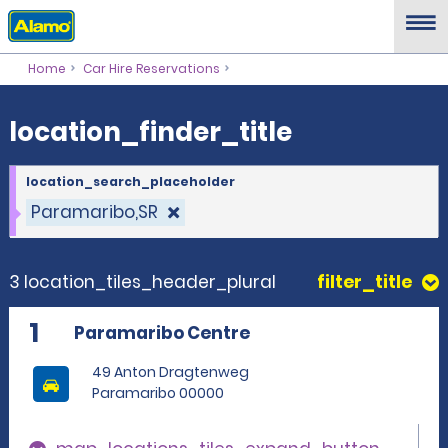
location_finder_title
Home
Car Hire Reservations
location_finder_title
location_search_placeholder
Paramaribo,SR
3 location_tiles_header_plural
filter_title
1
Paramaribo Centre
49 Anton Dragtenweg
Paramaribo 00000