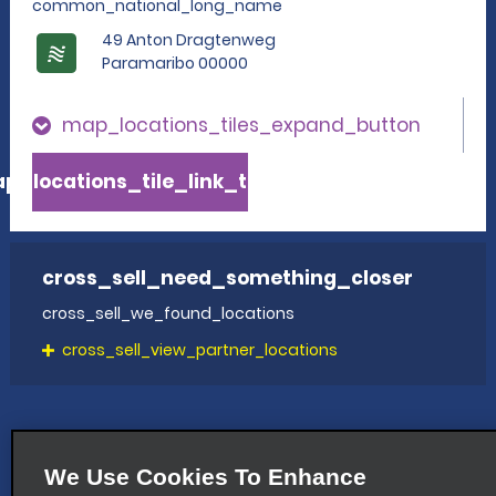
common_national_long_name
49 Anton Dragtenweg
Paramaribo 00000
map_locations_tiles_expand_button
p_locations_tile_link_text
cross_sell_need_something_closer
cross_sell_we_found_locations
cross_sell_view_partner_locations
We Use Cookies To Enhance