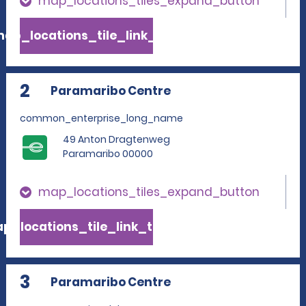
map_locations_tiles_expand_button
ap_locations_tile_link_text
2
Paramaribo Centre
common_enterprise_long_name
49 Anton Dragtenweg
Paramaribo 00000
map_locations_tiles_expand_button
p_locations_tile_link_text
3
Paramaribo Centre