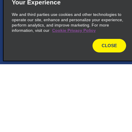
Your Experience
We and third parties use cookies and other technologies to
operate our site, enhance and personalize your experience,
perform analytics, and improve marketing. For more
information, visit our
Cookie Privacy Policy
CLOSE
map
Customer Support
Reservations
Deals