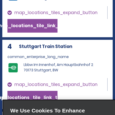
map_locations_tiles_expand_button
ap_locations_tile_link_text
4
Stuttgart Train Station
common_enterprise_long_name
Lbbw Im Innenhof, Am Hauptbahnhof 2
70173 Stuttgart, BW
map_locations_tiles_expand_button
p_locations_tile_link_text
We Use Cookies To Enhance