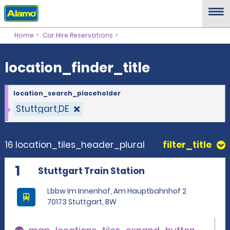
location_finder_title
Home
Car Hire Reservations
location_finder_title
location_search_placeholder
Stuttgart,DE
16 location_tiles_header_plural
filter_title
1
Stuttgart Train Station
Lbbw Im Innenhof, Am Hauptbahnhof 2
70173 Stuttgart, BW