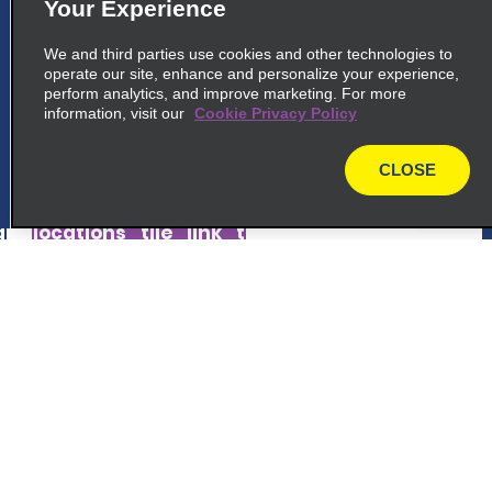
5
Your Experience
Stuttgart Train Station
We and third parties use cookies and other technologies to
common_national_long_name
operate our site, enhance and personalize your experience,
Lbbw Im Innenhof, Am Hauptbahnhof 2
perform analytics, and improve marketing. For more
information, visit our
70173 Stuttgart, BW
Cookie Privacy Policy
CLOSE
map_locations_tiles_expand_button
map
p_locations_tile_link_text
6
Stuttgart City Centre
Customer Support
common_national_long_name
Lautenschlagerstrasse 3
Reservations
70173 Stuttgart, BW
Deals
map_locations_tiles_expand_button