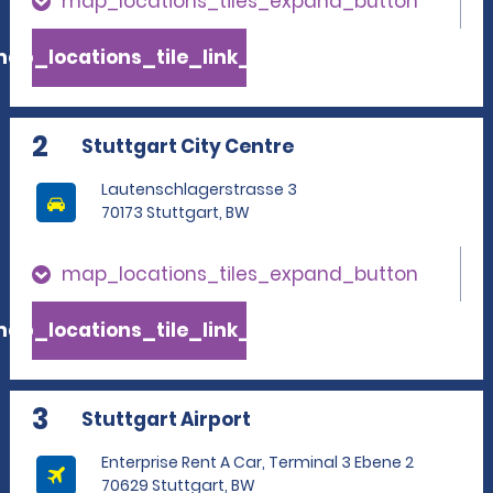
map_locations_tiles_expand_button
ap_locations_tile_link_text
2
Stuttgart City Centre
Lautenschlagerstrasse 3
70173 Stuttgart, BW
map_locations_tiles_expand_button
ap_locations_tile_link_text
3
Stuttgart Airport
Enterprise Rent A Car, Terminal 3 Ebene 2
70629 Stuttgart, BW