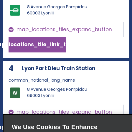
8 Avenue Georges Pompidou
69003 Lyon Iii
map_locations_tiles_expand_button
p_locations_tile_link_text
4
Lyon Part Dieu Train Station
common_national_long_name
8 Avenue Georges Pompidou
69003 Lyon Iii
map_locations_tiles_expand_button
p_locations_tile_link_text
We Use Cookies To Enhance