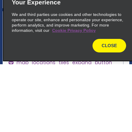
Your Experience
We and third parties use cookies and other technologies to
5
Lyon Vénissieux
operate our site, enhance and personalize your experience,
perform analytics, and improve marketing. For more
common_enterprise_long_name
information, visit our
Cookie Privacy Policy
69 Rue Andre Sentuc
69200 Venissieux
CLOSE
map
map_locations_tiles_expand_button
p_locations_tile_link_text
Customer Support
6
Lyon Carré De Soie
Reservations
common_enterprise_long_name
187 Av. Franklin Roosevelt
Deals
69150 Decines Charpieu