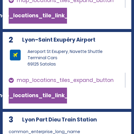
map_locations_tiles_expand_button
ap_locations_tile_link_text
2
Lyon–Saint Exupéry Airport
Aeroport St Exupery, Navette Shuttle
Terminal Cars
69125 Satolas
map_locations_tiles_expand_button
ap_locations_tile_link_text
3
Lyon Part Dieu Train Station
common_enterprise_long_name