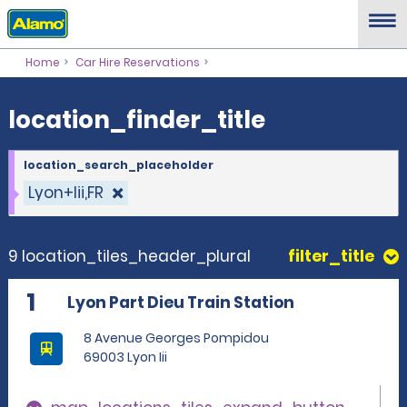
location_finder_title
Home
Car Hire Reservations
location_finder_title
location_search_placeholder
Lyon+Iii,FR
9 location_tiles_header_plural
filter_title
1
Lyon Part Dieu Train Station
8 Avenue Georges Pompidou
69003 Lyon Iii