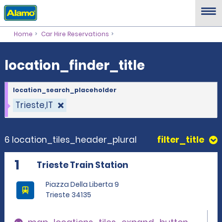
location_finder_title
Home
Car Hire Reservations
location_finder_title
location_search_placeholder
Trieste,IT
6 location_tiles_header_plural
filter_title
1
Trieste Train Station
Piazza Della Liberta 9
Trieste 34135