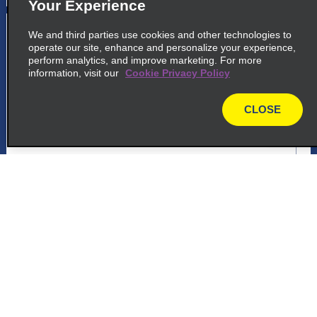
Your Experience
5
Trieste Airport
We and third parties use cookies and other technologies to
operate our site, enhance and personalize your experience,
common_enterprise_long_name
perform analytics, and improve marketing. For more
information, visit our
Cookie Privacy Policy
Trieste Aeroporto, Via Aquileia
Ronchi Dei Legionari 34077
CLOSE
map
map_locations_tiles_expand_button
p_locations_tile_link_text
Customer Support
6
Trieste Airport
common_national_long_name
Reservations
Trieste Aeroporto, Via Aquileia
Ronchi Dei Legionari 34077
Deals