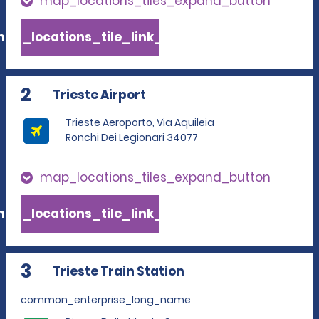
map_locations_tiles_expand_button
ap_locations_tile_link_text
2
Trieste Airport
Trieste Aeroporto, Via Aquileia
Ronchi Dei Legionari 34077
map_locations_tiles_expand_button
ap_locations_tile_link_text
3
Trieste Train Station
common_enterprise_long_name