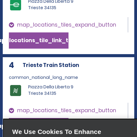
Piazza Della Liberta 9
Trieste 34135
map_locations_tiles_expand_button
p_locations_tile_link_text
4
Trieste Train Station
common_national_long_name
Piazza Della Liberta 9
Trieste 34135
map_locations_tiles_expand_button
p_locations_tile_link_text
We Use Cookies To Enhance